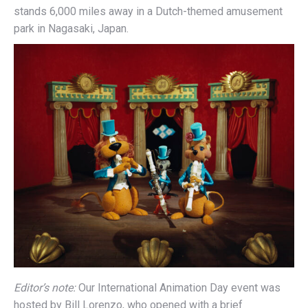
stands 6,000 miles away in a Dutch-themed amusement
park in Nagasaki, Japan.
Editor’s note:
Our International Animation Day event was
hosted by Bill Lorenzo, who opened with a brief