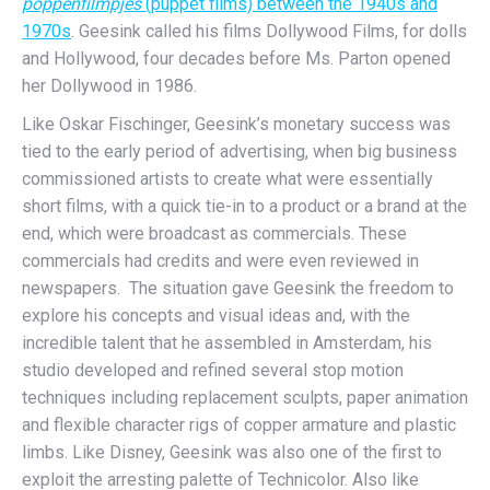
poppenfilmpjes
(puppet films) between the 1940s and
1970s
. Geesink called his films Dollywood Films, for dolls
and Hollywood, four decades before Ms. Parton opened
her Dollywood in 1986.
Like Oskar Fischinger, Geesink’s monetary success was
tied to the early period of advertising, when big business
commissioned artists to create what were essentially
short films, with a quick tie-in to a product or a brand at the
end, which were broadcast as commercials. These
commercials had credits and were even reviewed in
newspapers. The situation gave Geesink the freedom to
explore his concepts and visual ideas and, with the
incredible talent that he assembled in Amsterdam, his
studio developed and refined several stop motion
techniques including replacement sculpts, paper animation
and flexible character rigs of copper armature and plastic
limbs. Like Disney, Geesink was also one of the first to
exploit the arresting palette of Technicolor. Also like