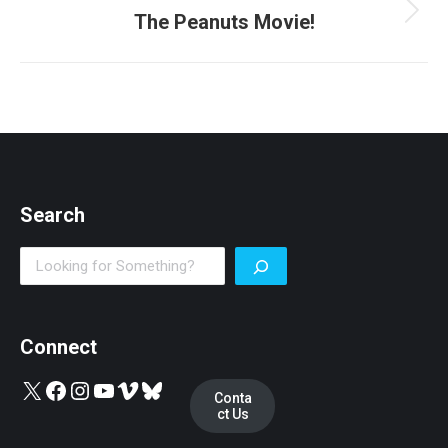
The Peanuts Movie!
Next
post:
Search
Search
Connect
X
Facebook
Instagram
YouTube
Vimeo
Bluesky
Conta
ct Us