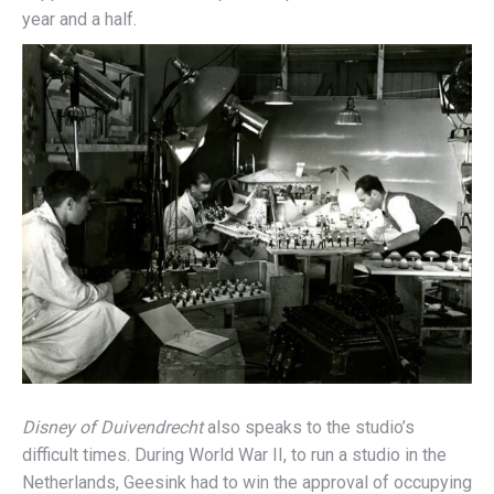
year and a half.
Disney of Duivendrecht
also speaks to the studio’s
difficult times. During World War II, to run a studio in the
Netherlands, Geesink had to win the approval of occupying