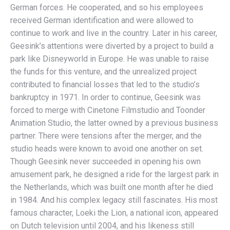
German forces. He cooperated, and so his employees
received German identification and were allowed to
continue to work and live in the country. Later in his career,
Geesink’s attentions were diverted by a project to build a
park like Disneyworld in Europe. He was unable to raise
the funds for this venture, and the unrealized project
contributed to financial losses that led to the studio’s
bankruptcy in 1971. In order to continue, Geesink was
forced to merge with Cinetone Filmstudio and Toonder
Animation Studio, the latter owned by a previous business
partner. There were tensions after the merger, and the
studio heads were known to avoid one another on set.
Though Geesink never succeeded in opening his own
amusement park, he designed a ride for the largest park in
the Netherlands, which was built one month after he died
in 1984. And his complex legacy still fascinates. His most
famous character, Loeki the Lion, a national icon, appeared
on Dutch television until 2004, and his likeness still