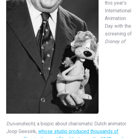
this year’s
International
Animation
Day with the
screening of
Disney of
Duivendrecht
, a biopic about charismatic Dutch animator
Joop Geesink,
whose studio produced thousands of