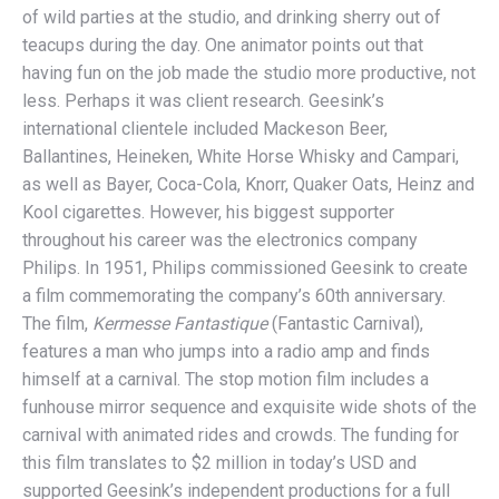
of wild parties at the studio, and drinking sherry out of
teacups during the day. One animator points out that
having fun on the job made the studio more productive, not
less. Perhaps it was client research. Geesink’s
international clientele included Mackeson Beer,
Ballantines, Heineken, White Horse Whisky and Campari,
as well as Bayer, Coca-Cola, Knorr, Quaker Oats, Heinz and
Kool cigarettes. However, his biggest supporter
throughout his career was the electronics company
Philips. In 1951, Philips commissioned Geesink to create
a film commemorating the company’s 60th anniversary.
The film,
Kermesse Fantastique
(Fantastic Carnival),
features a man who jumps into a radio amp and finds
himself at a carnival. The stop motion film includes a
funhouse mirror sequence and exquisite wide shots of the
carnival with animated rides and crowds. The funding for
this film translates to $2 million in today’s USD and
supported Geesink’s independent productions for a full