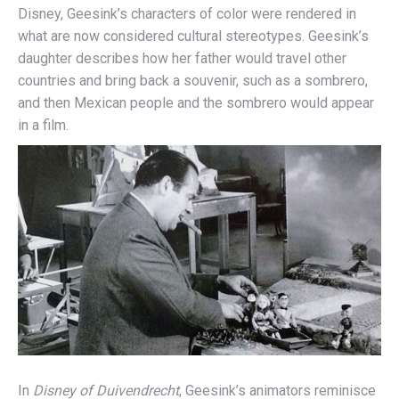
Disney, Geesink’s characters of color were rendered in
what are now considered cultural stereotypes. Geesink’s
daughter describes how her father would travel other
countries and bring back a souvenir, such as a sombrero,
and then Mexican people and the sombrero would appear
in a film.
In
Disney of Duivendrecht
, Geesink’s animators reminisce