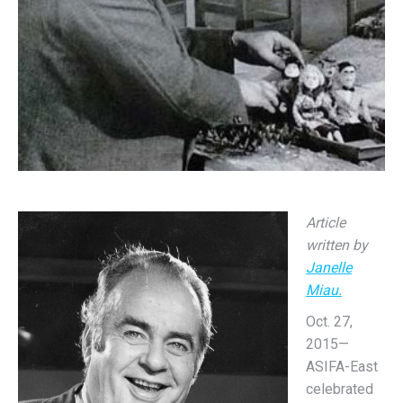
Article
written by
Janelle
Miau.
Oct. 27,
2015—
ASIFA-East
celebrated