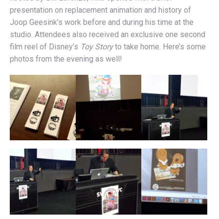
presentation on replacement animation and history of
Joop Geesink’s work before and during his time at the
studio. Attendees also received an exclusive one second
film reel of Disney’s
Toy Story
to take home. Here’s some
photos from the evening as well!