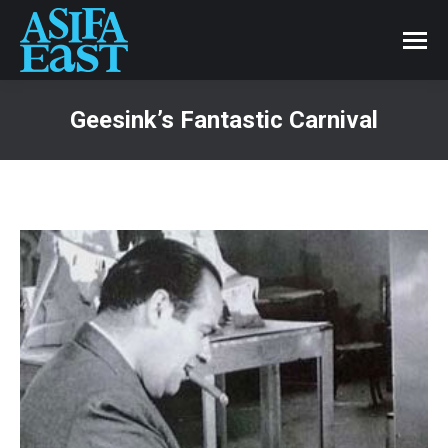
Geesink’s Fantastic Carnival