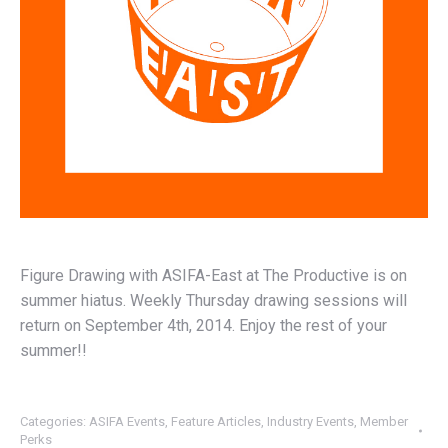
Figure Drawing with ASIFA-East at The Productive is on
summer hiatus. Weekly Thursday drawing sessions will
return on September 4th, 2014. Enjoy the rest of your
summer!!
Categories:
ASIFA Events
,
Feature Articles
,
Industry Events
,
Member
Perks