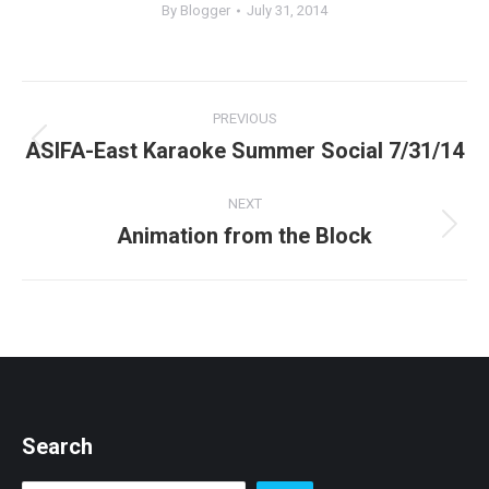
By
Blogger
July 31, 2014
Post
PREVIOUS
navigation
ASIFA-East Karaoke Summer Social 7/31/14
Previous
post:
NEXT
Animation from the Block
Next
post:
Search