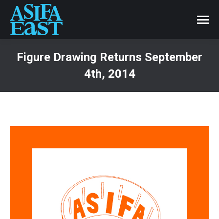
Figure Drawing Returns September
4th, 2014