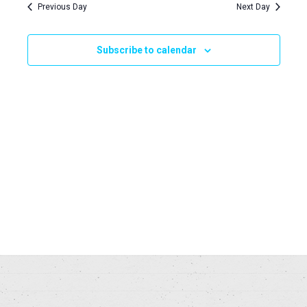
Navi
Previous Day
Next Day
and
2024
Views
Subscribe to calendar
Naviga