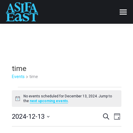
time
Events
time
Events
No events scheduled for December 13, 2024. Jump to
Notice
the
next upcoming events
.
for
Events
2024-12-13
Even
Search
December
Day
Select
View
Search
13,
date.