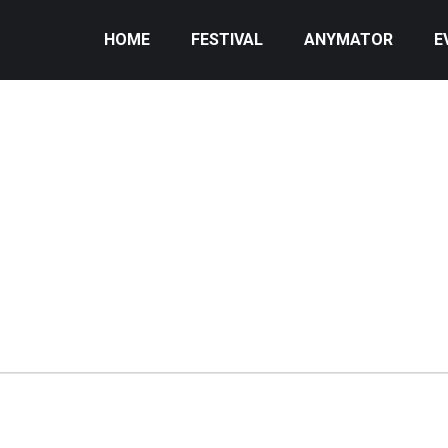
HOME
FESTIVAL
ANYMATOR
E