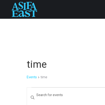
time
Events
time
Events
Events
Enter
Keyword.
Search
Search