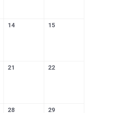
0
0
14
15
events,
events,
0
0
21
22
events,
events,
0
0
28
29