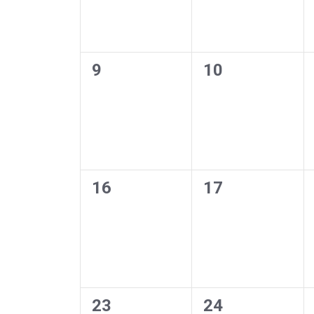
0
0
9
10
events,
events,
0
0
16
17
events,
events,
0
0
23
24