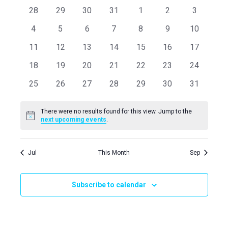
Navi
0
0
0
0
0
0
0
28
29
30
31
1
2
3
and
of
events
events
events
events
events
events
events
0
0
0
0
0
0
0
4
5
6
7
8
9
10
Views
Events
events
events
events
events
events
events
events
0
0
0
0
0
0
0
11
12
13
14
15
16
17
events
events
events
events
events
events
events
Naviga
0
0
0
0
0
0
0
18
19
20
21
22
23
24
events
events
events
events
events
events
events
0
0
0
0
0
0
0
25
26
27
28
29
30
31
events
events
events
events
events
events
events
There were no results found for this view. Jump to the
Notice
next upcoming events
.
Jul
This Month
Sep
Subscribe to calendar