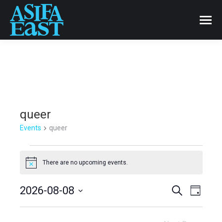
queer
Events
queer
Events
There are no upcoming events.
Notice
for
Events
2026-08-08
Even
Search
August
Day
Select
View
Search
8,
date.