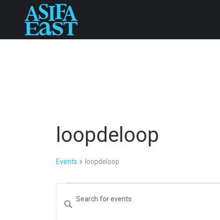
loopdeloop
Events
loopdeloop
Events
Events
Enter
Keyword.
Search
Search