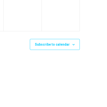
events,
events,
Subscribe to calendar