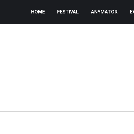
HOME
FESTIVAL
ANYMATOR
E