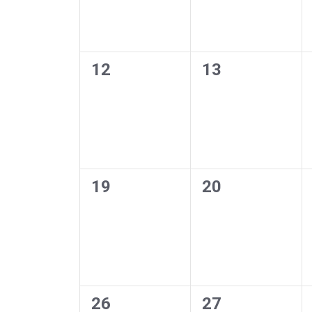
0
0
12
13
events,
events,
0
0
19
20
events,
events,
0
0
26
27