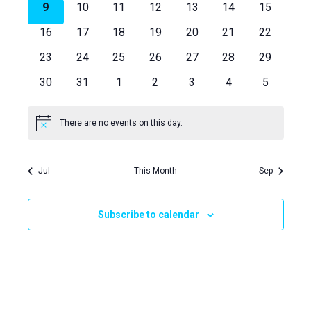
Views
Events
0
0
0
0
0
0
0
9
10
11
12
13
14
15
events
events
events
events
events
events
events
Naviga
0
0
0
0
0
0
0
16
17
18
19
20
21
22
events
events
events
events
events
events
events
0
0
0
0
0
0
0
23
24
25
26
27
28
29
events
events
events
events
events
events
events
0
0
0
0
0
0
0
30
31
1
2
3
4
5
events
events
events
events
events
events
events
There are no events on this day.
Notice
Jul
This Month
Sep
Subscribe to calendar