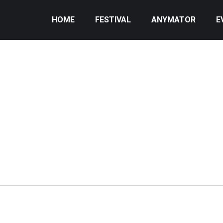
HOME
FESTIVAL
ANYMATOR
E