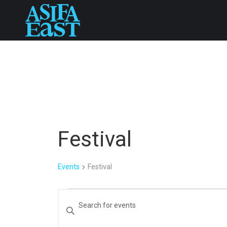
Festival
Events
Festival
Events
Events
Enter
Keyword.
for
Search
Search