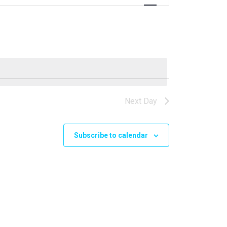
Navigation
Next Day
Subscribe to calendar