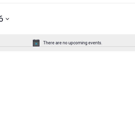
6
There are no upcoming events.
Notice