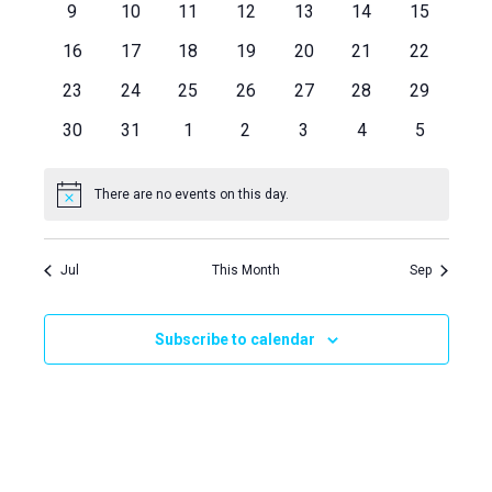
Views
Events
0
0
0
0
0
0
0
9
10
11
12
13
14
15
events
events
events
events
events
events
events
Naviga
0
0
0
0
0
0
0
16
17
18
19
20
21
22
events
events
events
events
events
events
events
0
0
0
0
0
0
0
23
24
25
26
27
28
29
events
events
events
events
events
events
events
0
0
0
0
0
0
0
30
31
1
2
3
4
5
events
events
events
events
events
events
events
There are no events on this day.
Notice
Jul
This Month
Sep
Subscribe to calendar