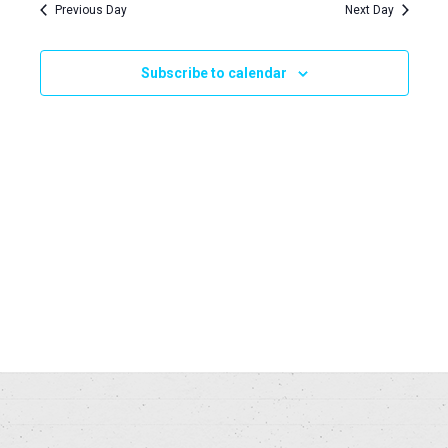
Navi
Previous Day
Next Day
and
2024
Views
Subscribe to calendar
Naviga