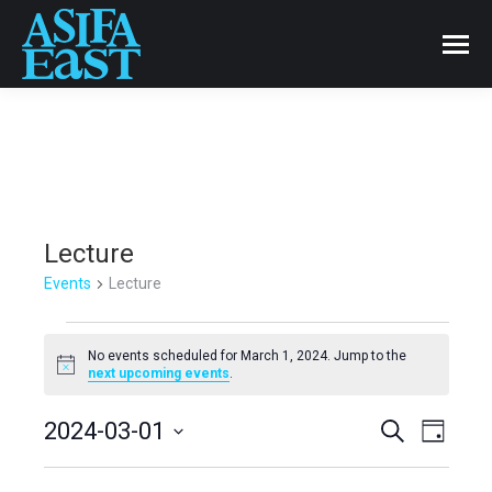
Lecture
Events
Lecture
Events
No events scheduled for March 1, 2024. Jump to the
Notice
next upcoming events
.
for
Events
2024-03-01
Even
Search
March
Day
Select
View
Search
1,
date.