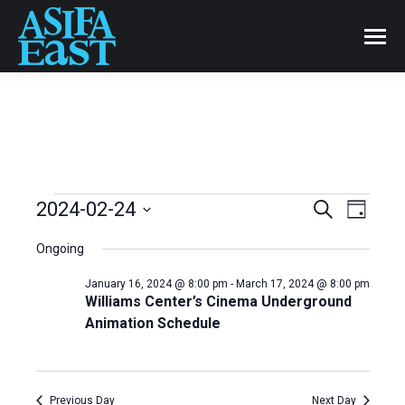
Events
2024-02-24
Even
Search
Events
Day
Select
View
Search
Ongoing
date.
for
Navi
and
January 16, 2024 @ 8:00 pm
-
March 17, 2024 @ 8:00 pm
Williams Center’s Cinema Underground
February
Animation Schedule
Views
24,
Naviga
Previous Day
Next Day