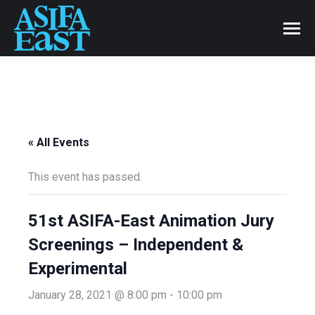
« All Events
This event has passed.
51st ASIFA-East Animation Jury
Screenings – Independent &
Experimental
January 28, 2021 @ 8:00 pm
-
10:00 pm