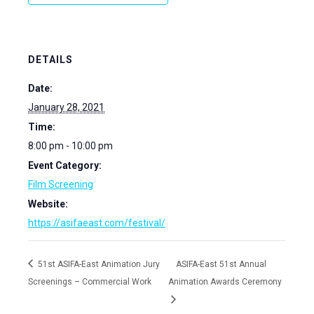
DETAILS
Date:
January 28, 2021
Time:
8:00 pm - 10:00 pm
Event Category:
Film Screening
Website:
https://asifaeast.com/festival/
51st ASIFA-East Animation Jury
ASIFA-East 51st Annual
Screenings – Commercial Work
Animation Awards Ceremony