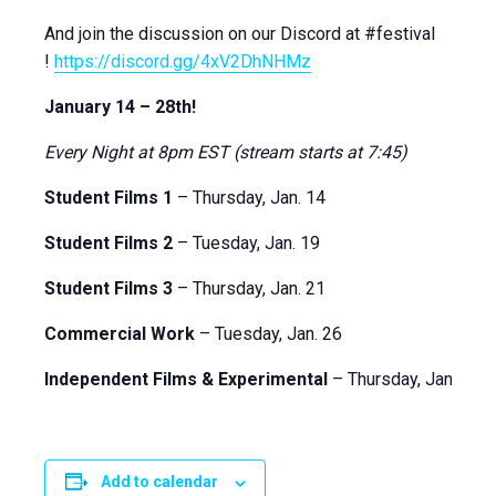
And join the discussion on our Discord at #festival
!
https://discord.gg/4xV2DhNHMz
January 14 – 28th!
Every Night at 8pm EST (stream starts at 7:45)
Student Films 1
– Thursday, Jan. 14
Student Films 2
– Tuesday, Jan. 19
Student Films 3
– Thursday, Jan. 21
Commercial Work
– Tuesday, Jan. 26
Independent Films & Experimental
– Thursday, Jan. 28
Add to calendar