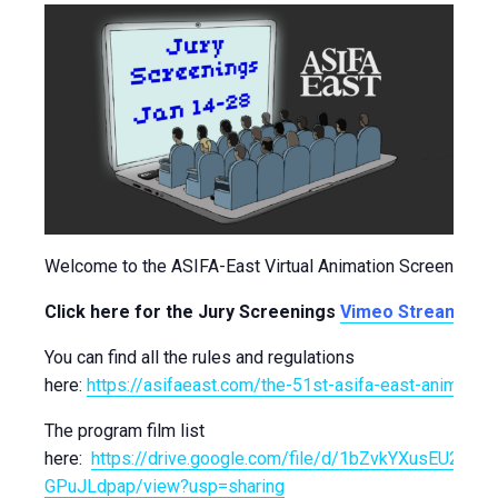
Welcome to the ASIFA-East Virtual Animation Screenings!
Click here for the Jury Screenings
Vimeo Stream
!
You can find all the rules and regulations
here:
https://asifaeast.com/the-51st-asifa-east-animation-
The program film list
here:
https://drive.google.com/file/d/1bZvkYXusEU28d4
GPuJLdpap/view?usp=sharing