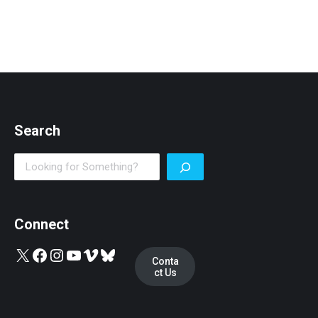
Search
Search
Connect
X
Facebook
Instagram
YouTube
Vimeo
Bluesky
Conta
ct Us