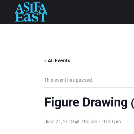
« All Events
This event has passed.
Figure Drawing 
June 21, 2018 @ 7:00 pm
-
10:00 pm