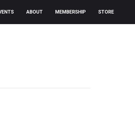
VENTS
ABOUT
MEMBERSHIP
STORE