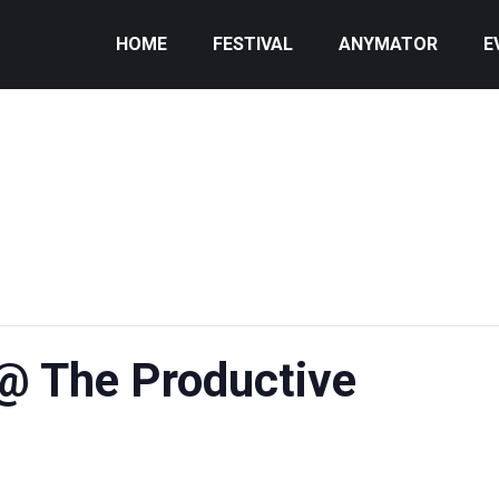
HOME
FESTIVAL
ANYMATOR
E
@ The Productive