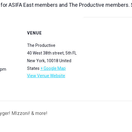
 for ASIFA East members and The Productive members. $
VENUE
The Productive
40 West 38th street, 5th FL
New York
,
10018
United
States
+ Google Map
0 pm
View Venue Website
eyger! MIzzoni! & more!