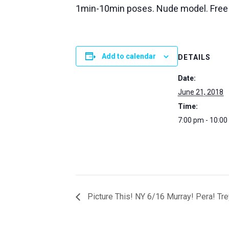
1min-10min poses. Nude model. Free
Add to calendar
DETAILS
Date:
June 21, 2018
Time:
7:00 pm - 10:0
Picture This! NY 6/16 Murray! Pera! Tr