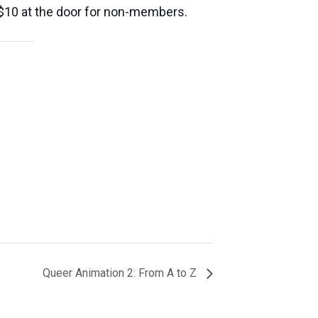
10 at the door for non-members.
Queer Animation 2: From A to Z