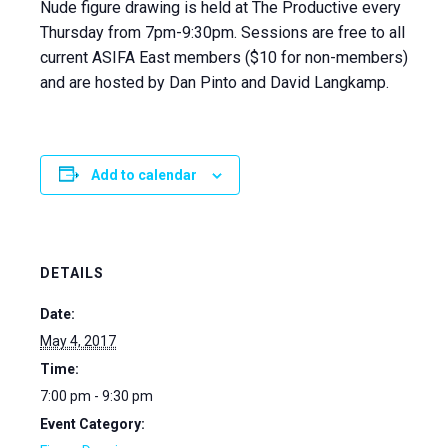
Nude figure drawing is held at The Productive every
Thursday from 7pm-9:30pm. Sessions are free to all
current ASIFA East members ($10 for non-members)
and are hosted by Dan Pinto and David Langkamp.
Add to calendar
DETAILS
Date:
May 4, 2017
Time:
7:00 pm - 9:30 pm
Event Category: