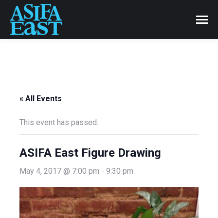
« All Events
This event has passed.
ASIFA East Figure Drawing
May 4, 2017 @ 7:00 pm
-
9:30 pm