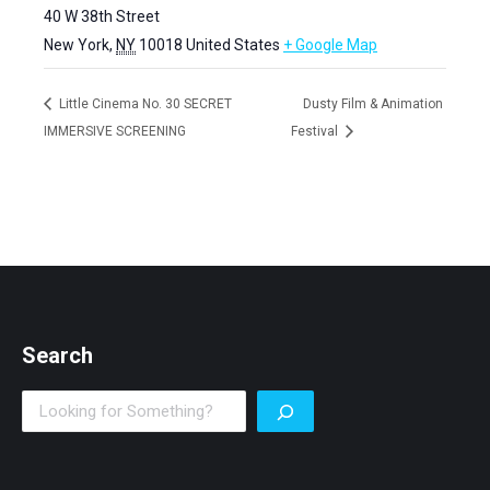
40 W 38th Street
New York
,
NY
10018
United States
+ Google Map
Little Cinema No. 30 SECRET
Dusty Film & Animation
IMMERSIVE SCREENING
Festival
Search
Search