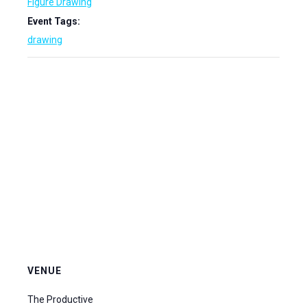
Figure Drawing
Event Tags:
drawing
VENUE
The Productive