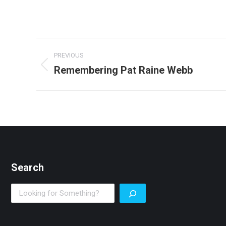
Post
PREVIOUS
navigation
Remembering Pat Raine Webb
Previous
post:
Search
Search