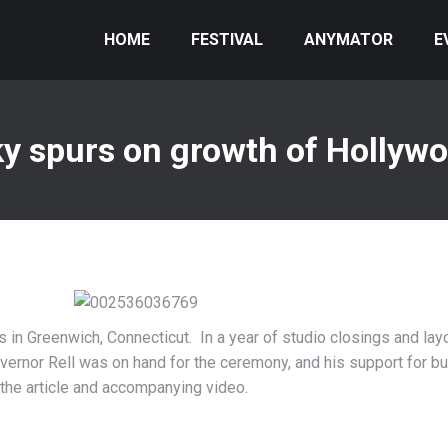
HOME
FESTIVAL
ANYMATOR
E
y spurs on growth of Hollywo
s in Greenwich, Connecticut. In a year of studio closings and lay
vernor Rell was on hand for the ceremony, and his support for b
the article and accompanying video.