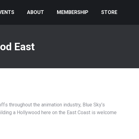
VENTS
ABOUT
MEMBERSHIP
STORE
od East
offs throughout the animation industry, Blue Sky’s
uilding a Hollywood here on the East Coast is welcome