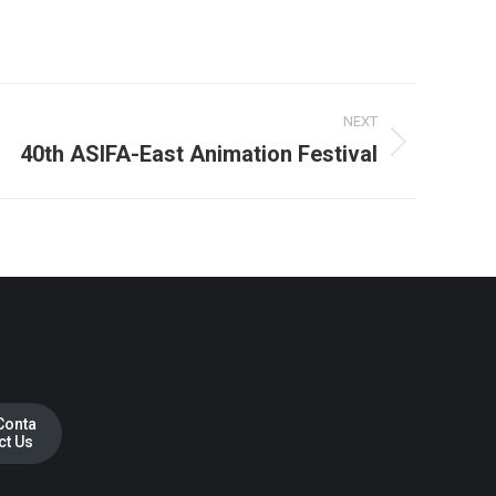
NEXT
40th ASIFA-East Animation Festival
Conta
ct Us