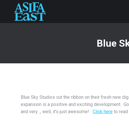
Blue Sk
Blue Sky Studios cut the ribbon on their fresh new dig
expansion is a positive and exciting development. Go
and very…, well, it’s just awesome!
Click here
to read 