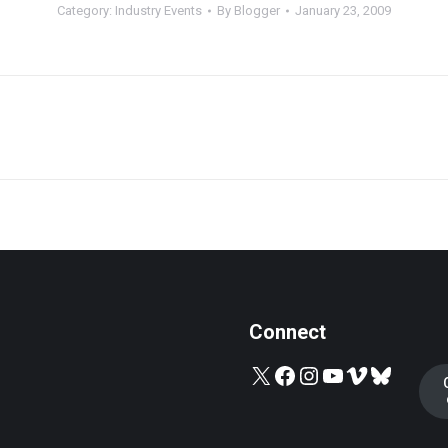
Category:
Industry Events
By
Blogger
January 23, 2009
Next
post:
Connect
X
Facebook
Instagram
YouTube
Vimeo
Bluesky