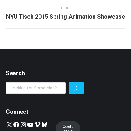
post:
NEXT
NYU Tisch 2015 Spring Animation Showcase
Next
post:
Search
Search
Connect
X
Facebook
Instagram
YouTube
Vimeo
Bluesky
Conta