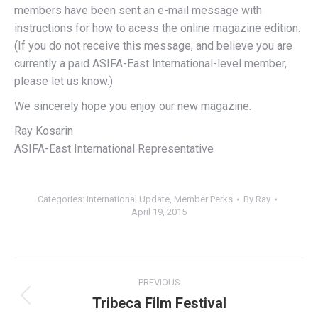
members have been sent an e-mail message with
instructions for how to acess the online magazine edition.
(If you do not receive this message, and believe you are
currently a paid ASIFA-East International-level member,
please let us know.)
We sincerely hope you enjoy our new magazine.
Ray Kosarin
ASIFA-East International Representative
Categories:
International Update
,
Member Perks
By
Ray
April 19, 2015
Post
PREVIOUS
navigation
Tribeca Film Festival
Previous