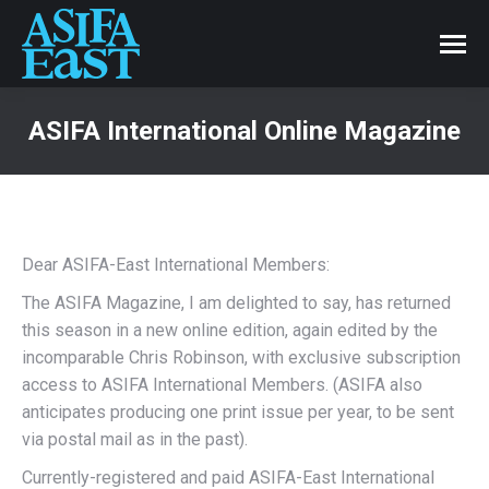
ASIFA International Online Magazine
Dear ASIFA-East International Members:
The ASIFA Magazine, I am delighted to say, has returned
this season in a new online edition, again edited by the
incomparable Chris Robinson, with exclusive subscription
access to ASIFA International Members. (ASIFA also
anticipates producing one print issue per year, to be sent
via postal mail as in the past).
Currently-registered and paid ASIFA-East International