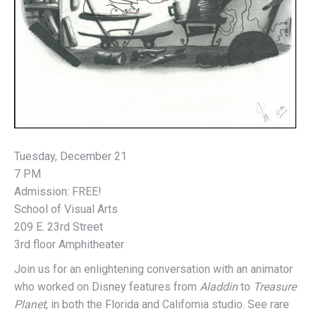
Tuesday, December 21
7 PM
Admission: FREE!
School of Visual Arts
209 E. 23rd Street
3rd floor Amphitheater
Join us for an enlightening conversation with an animator
who worked on Disney features from
Aladdin
to
Treasure
Planet
, in both the Florida and California studio. See rare