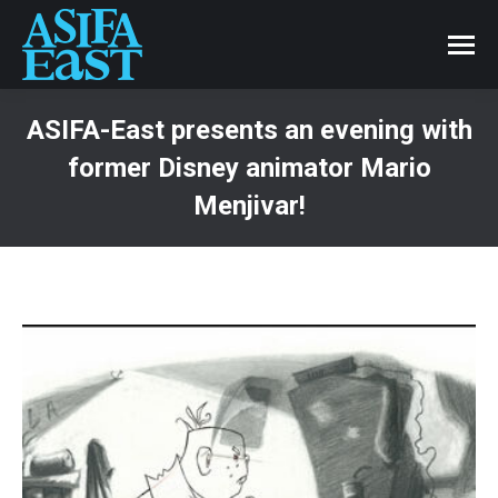
ASIFA-East presents an evening with
former Disney animator Mario
Menjivar!