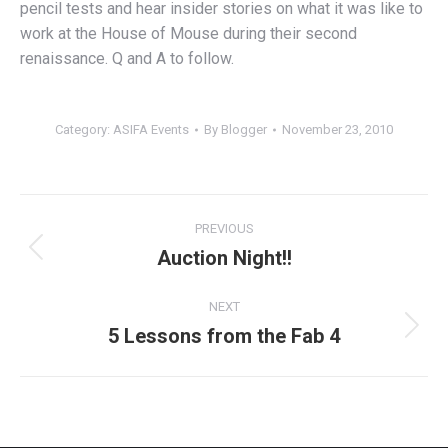
pencil tests and hear insider stories on what it was like to
work at the House of Mouse during their second
renaissance. Q and A to follow.
Category:
ASIFA Events
By
Blogger
November 23, 2010
Post
PREVIOUS
navigation
Auction Night!!
Previous
post:
NEXT
5 Lessons from the Fab 4
Next
post: