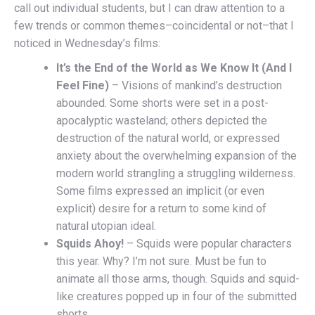
call out individual students, but I can draw attention to a
few trends or common themes–coincidental or not–that I
noticed in Wednesday’s films:
It’s the End of the World as We Know It (And I
Feel Fine)
– Visions of mankind’s destruction
abounded. Some shorts were set in a post-
apocalyptic wasteland; others depicted the
destruction of the natural world, or expressed
anxiety about the overwhelming expansion of the
modern world strangling a struggling wilderness.
Some films expressed an implicit (or even
explicit) desire for a return to some kind of
natural utopian ideal.
Squids Ahoy!
– Squids were popular characters
this year. Why? I’m not sure. Must be fun to
animate all those arms, though. Squids and squid-
like creatures popped up in four of the submitted
shorts.