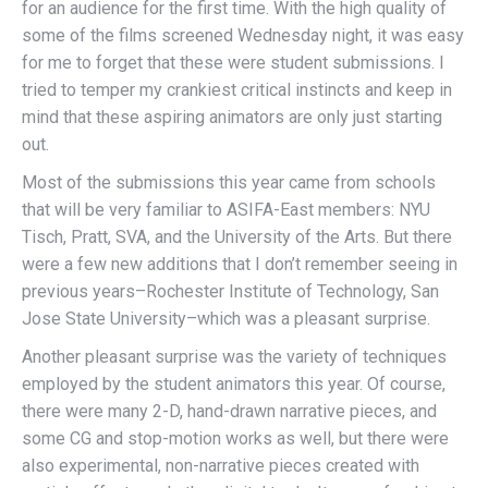
for an audience for the first time. With the high quality of
some of the films screened Wednesday night, it was easy
for me to forget that these were student submissions. I
tried to temper my crankiest critical instincts and keep in
mind that these aspiring animators are only just starting
out.
Most of the submissions this year came from schools
that will be very familiar to ASIFA-East members: NYU
Tisch, Pratt, SVA, and the University of the Arts. But there
were a few new additions that I don’t remember seeing in
previous years–Rochester Institute of Technology, San
Jose State University–which was a pleasant surprise.
Another pleasant surprise was the variety of techniques
employed by the student animators this year. Of course,
there were many 2-D, hand-drawn narrative pieces, and
some CG and stop-motion works as well, but there were
also experimental, non-narrative pieces created with