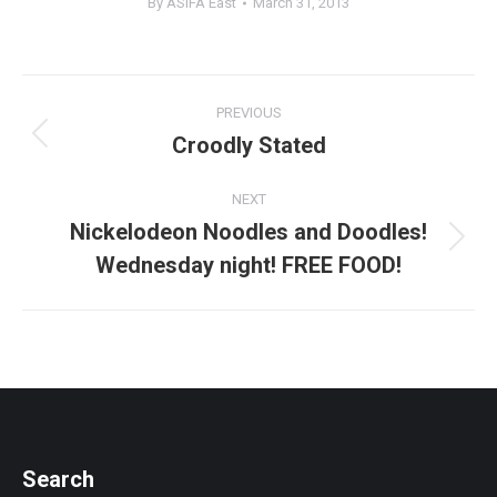
By
ASIFA East
March 31, 2013
Post
PREVIOUS
navigation
Croodly Stated
Previous
post:
NEXT
Nickelodeon Noodles and Doodles!
Next
Wednesday night! FREE FOOD!
post:
Search