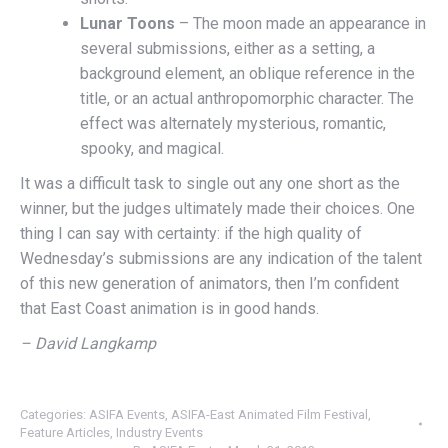
Lunar Toons
– The moon made an appearance in
several submissions, either as a setting, a
background element, an oblique reference in the
title, or an actual anthropomorphic character. The
effect was alternately mysterious, romantic,
spooky, and magical.
It was a difficult task to single out any one short as the
winner, but the judges ultimately made their choices. One
thing I can say with certainty: if the high quality of
Wednesday’s submissions are any indication of the talent
of this new generation of animators, then I’m confident
that East Coast animation is in good hands.
– David Langkamp
Categories:
ASIFA Events
,
ASIFA-East Animated Film Festival
,
Feature Articles
,
Industry Events