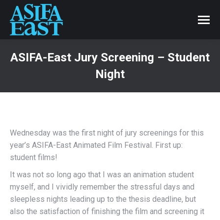
ASIFA-East Jury Screening – Student
Night
Wednesday was the first night of jury screenings for this
year’s ASIFA-East Animated Film Festival. First up:
student films!
It was not so long ago that I was an animation student
myself, and I vividly remember the stressful days and
sleepless nights leading up to the thesis deadline, but
also the satisfaction of finishing the film and screening it