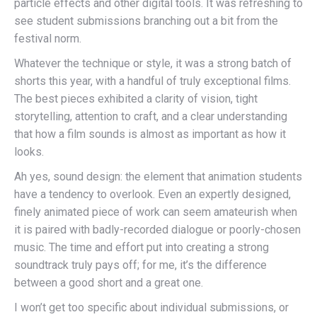
particle effects and other digital tools. It was refreshing to
see student submissions branching out a bit from the
festival norm.
Whatever the technique or style, it was a strong batch of
shorts this year, with a handful of truly exceptional films.
The best pieces exhibited a clarity of vision, tight
storytelling, attention to craft, and a clear understanding
that how a film sounds is almost as important as how it
looks.
Ah yes, sound design: the element that animation students
have a tendency to overlook. Even an expertly designed,
finely animated piece of work can seem amateurish when
it is paired with badly-recorded dialogue or poorly-chosen
music. The time and effort put into creating a strong
soundtrack truly pays off; for me, it’s the difference
between a good short and a great one.
I won’t get too specific about individual submissions, or