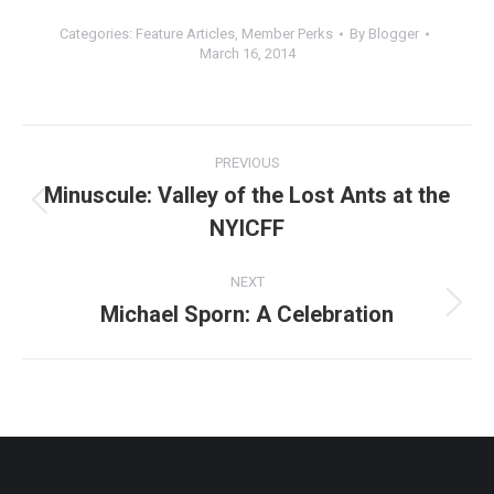
Categories:
Feature Articles
,
Member Perks
By
Blogger
March 16, 2014
Post
PREVIOUS
navigation
Minuscule: Valley of the Lost Ants at the
Previous
NYICFF
post:
NEXT
Michael Sporn: A Celebration
Next
post: