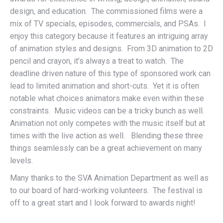
design, and education. The commissioned films were a
mix of TV specials, episodes, commercials, and PSAs. I
enjoy this category because it features an intriguing array
of animation styles and designs. From 3D animation to 2D
pencil and crayon, it’s always a treat to watch. The
deadline driven nature of this type of sponsored work can
lead to limited animation and short-cuts. Yet it is often
notable what choices animators make even within these
constraints. Music videos can be a tricky bunch as well.
Animation not only competes with the music itself but at
times with the live action as well. Blending these three
things seamlessly can be a great achievement on many
levels.
Many thanks to the SVA Animation Department as well as
to our board of hard-working volunteers. The festival is
off to a great start and I look forward to awards night!