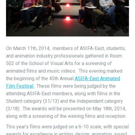
On March 11th, 2014, members of ASIFA-East, students,
and animation industry professionals gathered in Room
502 of the School of Visual Arts for a screening of
animated films and music videos. This evening marked
the beginning of the 45th Annual
ASIFA-East Animated
Film Festival.
These films were being judged by the
attending ASIFA-East members, along with films in the
Student category (31/13) and the Independent category
(3/18). The awards will be presented on May 18th, 2014,
along with a screening of the winning films and reception.
This year’s films were judged on a 6-10 scale, with special
awards for excellence in writing, design, animation, sound