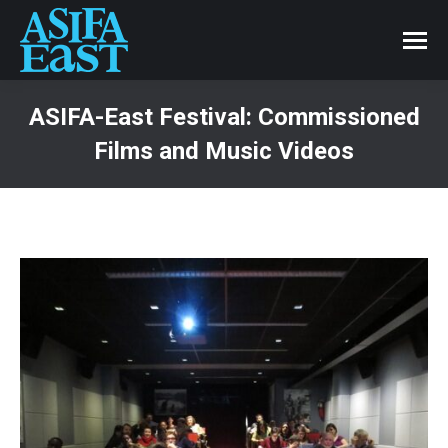
ASIFA-East Festival: Commissioned
Films and Music Videos