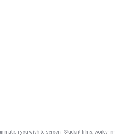
animation you wish to screen. Student films, works-in-