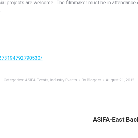
cial projects are welcome. The filmmaker must be in attendance or
.
/273194792790530/
Categories:
ASIFA Events
,
Industry Events
By
Blogger
August 21, 2012
ASIFA-East Back
Next
post: