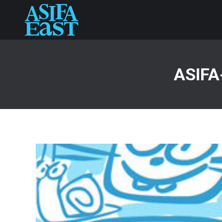
ASIFA