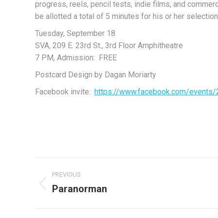
progress, reels, pencil tests, indie films, and commer
be allotted a total of 5 minutes for his or her selection
Tuesday, September 18
SVA, 209 E. 23rd St., 3rd Floor Amphitheatre
7 PM, Admission: FREE
Postcard Design by Dagan Moriarty
Facebook invite:
https://www.facebook.com/events
Post
PREVIOUS
navigation
Paranorman
Previous
post: