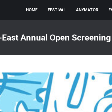
HOME
FESTIVAL
ANYMATOR
E
-East Annual Open Screening 