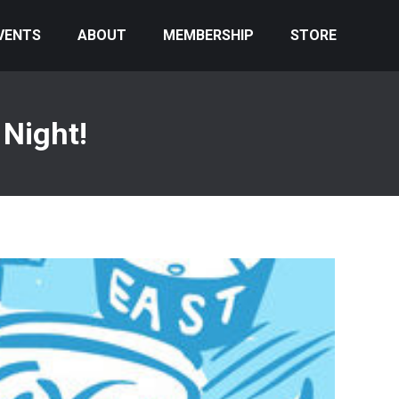
VENTS
ABOUT
MEMBERSHIP
STORE
Night!