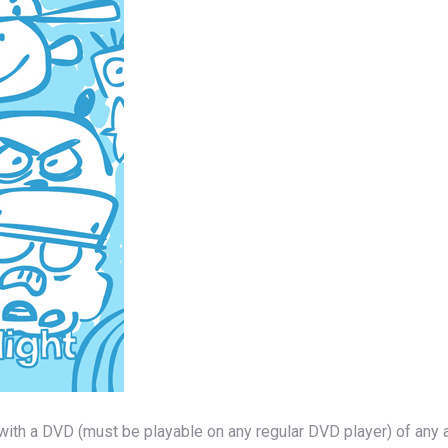
with a DVD (must be playable on any regular DVD player) of any 