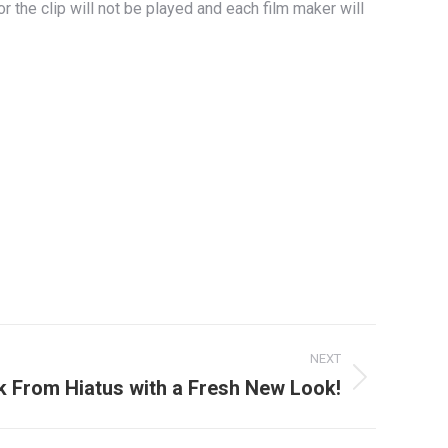
 the clip will not be played and each film maker will
NEXT
 From Hiatus with a Fresh New Look!