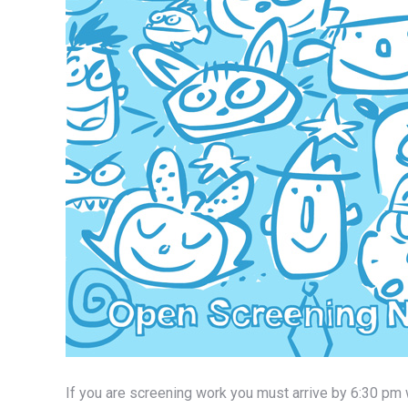
If you are screening work you must arrive by 6:30 pm 