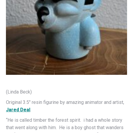
(Linda Beck)
Original 3.5″ resin figurine by amazing animator and artist,
Jared Deal
.
“He is called timber the forest spirit. i had a whole story
that went along with him. He is a boy ghost that wanders