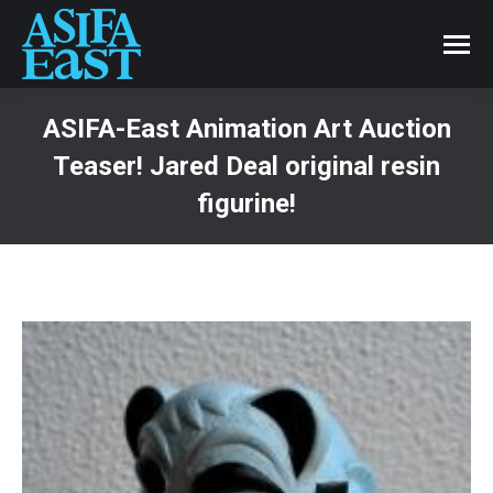
ASIFA-East Animation Art Auction
Teaser! Jared Deal original resin
figurine!