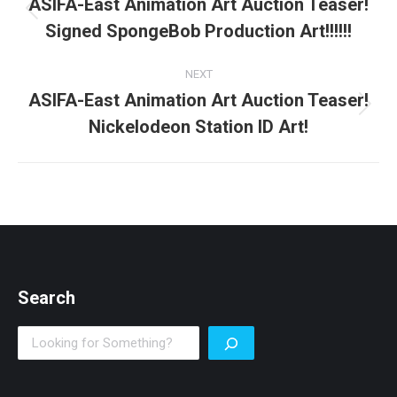
navigation
ASIFA-East Animation Art Auction Teaser!
Previous
Signed SpongeBob Production Art!!!!!!
post:
NEXT
ASIFA-East Animation Art Auction Teaser!
Next
Nickelodeon Station ID Art!
post:
Search
Search