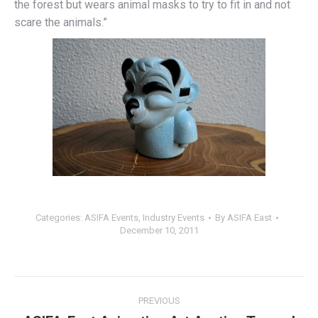
the forest but wears animal masks to try to fit in and not
scare the animals.”
Categories:
ASIFA Events
,
Industry Events
By
ASIFA East
December 10, 2011
Post
PREVIOUS