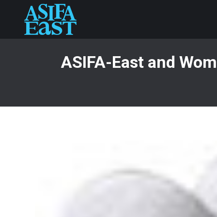
ASIFA-East and Wome