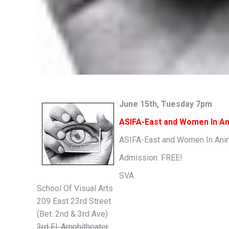
June 15th, Tuesday 7pm
ASIFA-East and Women In An
ASIFA-East and Women In Animat
Admission: FREE!
SVA
School Of Visual Arts
209 East 23rd Street
(Bet. 2nd & 3rd Ave)
3rd Fl, Amphitheater