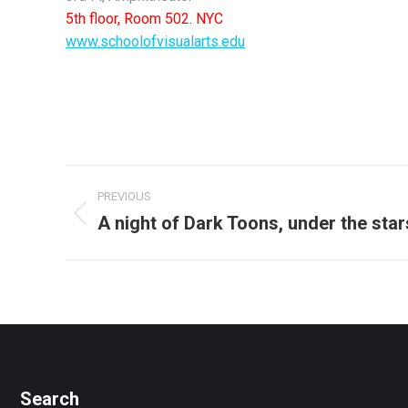
5th floor, Room 502. NYC
www.schoolofvisualarts.edu
Post
PREVIOUS
navigation
A night of Dark Toons, under the star
Previous
post:
Search