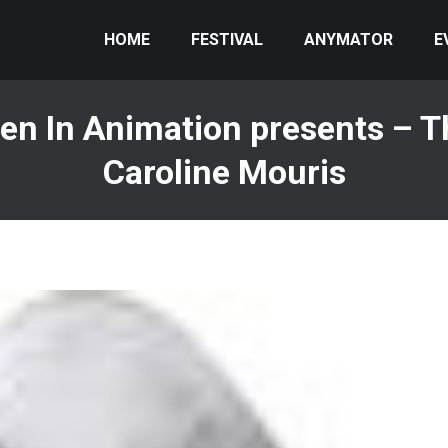
HOME
FESTIVAL
ANYMATOR
E
n In Animation presents – Th
Caroline Mouris