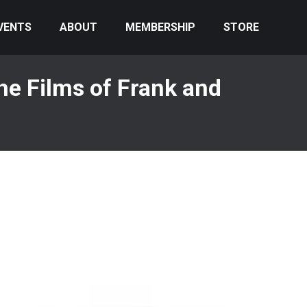
VENTS
ABOUT
MEMBERSHIP
STORE
e Films of Frank and