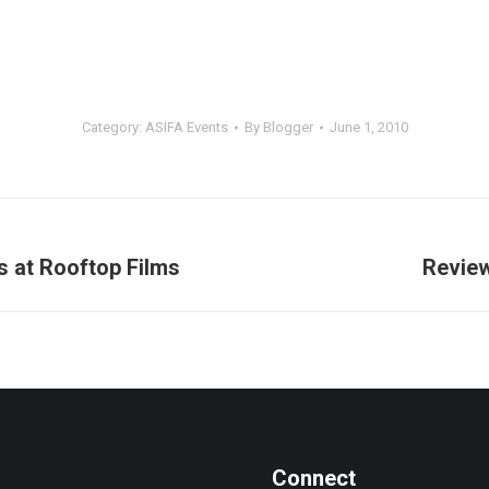
Category:
ASIFA Events
By
Blogger
June 1, 2010
s at Rooftop Films
Review
Next
post:
Connect