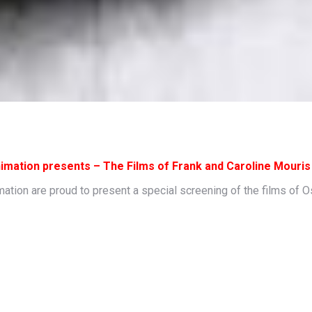
imation presents – The Films of Frank and Caroline Mouris
ion are proud to present a special screening of the films of O