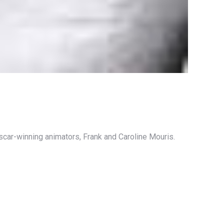
scar-winning animators, Frank and Caroline Mouris.