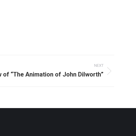
NEXT
 of “The Animation of John Dilworth”