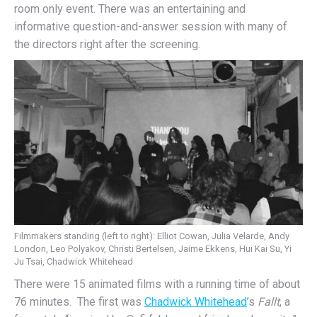
room only event. There was an entertaining and
informative question-and-answer session with many of
the directors right after the screening.
Filmmakers standing (left to right): Elliot Cowan, Julia Velarde, Andy
London, Leo Polyakov, Christi Bertelsen, Jaime Ekkens, Hui Kai Su, Yi
Ju Tsai, Chadwick Whitehead
There were 15 animated films with a running time of about
76 minutes. The first was
Chadwick Whitehead
’s
Fallt
, a