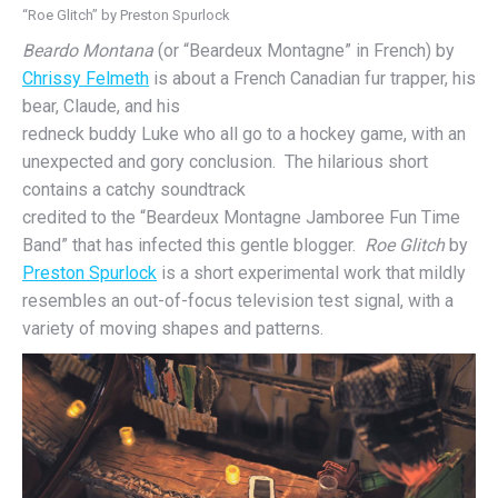
“Roe Glitch” by Preston Spurlock
Beardo Montana
(or “Beardeux Montagne” in French) by
Chrissy Felmeth
is about a French Canadian fur trapper, his
bear, Claude, and his
redneck buddy Luke who all go to a hockey game, with an
unexpected and gory conclusion. The hilarious short
contains a catchy soundtrack
credited to the “Beardeux Montagne Jamboree Fun Time
Band” that has infected this gentle blogger.
Roe Glitch
by
Preston Spurlock
is a short experimental work that mildly
resembles an out-of-focus television test signal, with a
variety of moving shapes and patterns.