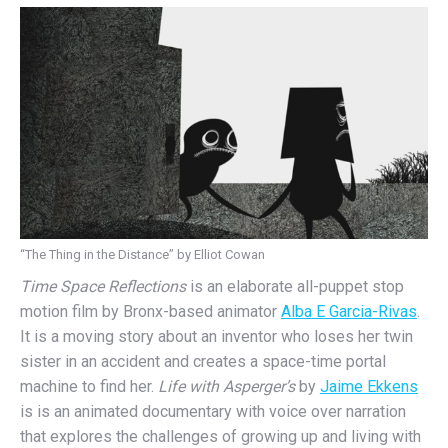
“The Thing in the Distance” by Elliot Cowan
Time Space Reflections
is an elaborate all-puppet stop
motion film by Bronx-based animator
Alba E Garcia-Rivas
.
It is a moving story about an inventor who loses her twin
sister in an accident and creates a space-time portal
machine to find her.
Life with Asperger’s
by
Jaime Ekkens
is is an animated documentary with voice over narration
that explores the challenges of growing up and living with