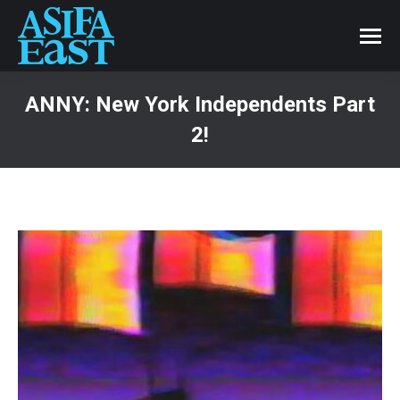
ANNY: New York Independents Part
2!