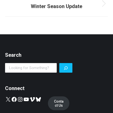
Winter Season Update
Next
post:
Search
Search
Connect
X
Facebook
Instagram
YouTube
Vimeo
Bluesky
Conta
ct Us