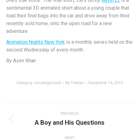
one’s true voice. The final short,
Let’s Go
by
Kevin Li
, is a
sentimental 3D animated short about a young couple that
load their final bags into the car and drive away from their
recently sold home, onto the open road for a new
adventure.
Animation Nights New York
is a monthly series held on the
second
Wednesday
of every month.
By Asim Khan
Category:
Uncategorized
By
Tristian
December 14, 2015
Post
PREVIOUS
navigation
A Boy and His Questions
Previous
post:
NEXT