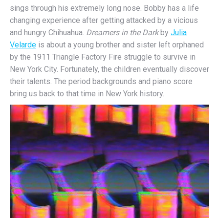
sings through his extremely long nose. Bobby has a life
changing experience after getting attacked by a vicious
and hungry Chihuahua.
Dreamers in the Dark
by
Julia
Velarde
is about a young brother and sister left orphaned
by the 1911 Triangle Factory Fire struggle to survive in
New York City. Fortunately, the children eventually discover
their talents. The period backgrounds and piano score
bring us back to that time in New York history.