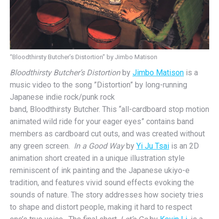
“Bloodthirsty Butcher’s Distortion” by Jimbo Matison
Bloodthirsty Butcher’s Distortion
by
Jimbo Matison
is a
music video to the song ”Distortion” by long-running
Japanese indie rock/punk rock
band, Bloodthirsty Butcher. This “all-cardboard stop motion
animated wild ride for your eager eyes” contains band
members as cardboard cut outs, and was created without
any green screen.
In a Good Way
by
Yi Ju Tsai
is an 2D
animation short created in a unique illustration style
reminiscent of ink painting and the Japanese ukiyo-e
tradition, and features vivid sound effects evoking the
sounds of nature. The story addresses how society tries
to shape and distort people, making it hard to respect