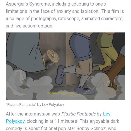
Asperger’s Syndrome, including adapting to one’s
limitations in the face of anxiety and isolation. This film is
a collage of photography, rotoscope, animated characters,
and live action footage.
“Plastic Fantastic” by Lev Polyakov
After the intermission was
Plastic Fantastic
by
Lev
Polyakov
, clocking in at 11 minutes! This enjoyable dark
comedy is about fictional pop star Bobby Schnoz, who