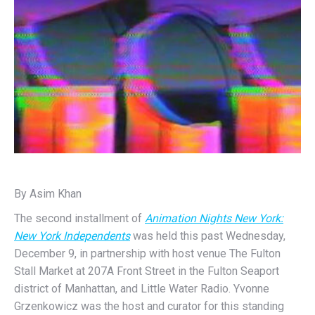
By Asim Khan
The second installment of
Animation Nights New York:
New York Independents
was held this past Wednesday,
December 9, in partnership with host venue The Fulton
Stall Market at 207A Front Street in the Fulton Seaport
district of Manhattan, and Little Water Radio. Yvonne
Grzenkowicz was the host and curator for this standing