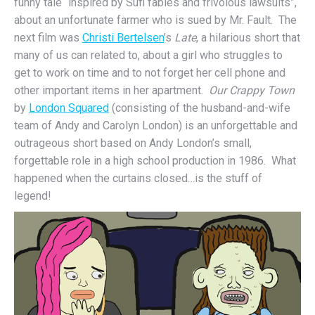
funny tale “inspired by Sufi fables and frivolous lawsuits”,
about an unfortunate farmer who is sued by Mr. Fault. The
next film was
Christi Bertelsen
’s
Late
, a hilarious short that
many of us can related to, about a girl who struggles to
get to work on time and to not forget her cell phone and
other important items in her apartment.
Our Crappy Town
by
London Squared
(consisting of the husband-and-wife
team of Andy and Carolyn London) is an unforgettable and
outrageous short based on Andy London’s small,
forgettable role in a high school production in 1986. What
happened when the curtains closed…is the stuff of
legend!