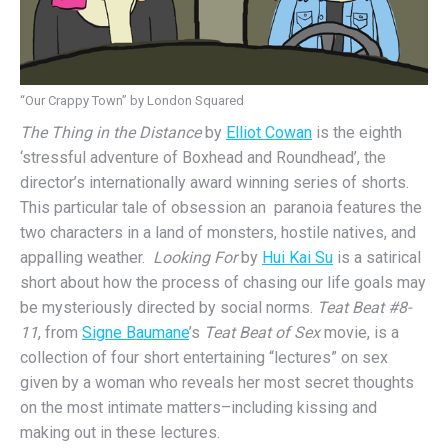
“Our Crappy Town” by London Squared
The Thing in the Distance
by
Elliot Cowan
is the eighth
‘stressful adventure of Boxhead and Roundhead’, the
director’s internationally award winning series of shorts.
This particular tale of obsession an paranoia features the
two characters in a land of monsters, hostile natives, and
appalling weather.
Looking For
by
Hui Kai Su
is a satirical
short about how the process of chasing our life goals may
be mysteriously directed by social norms.
Teat Beat #8-
11
, from
Signe Baumane
’s
Teat Beat of Sex
movie, is a
collection of four short entertaining “lectures” on sex
given by a woman who reveals her most secret thoughts
on the most intimate matters–including kissing and
making out in these lectures.