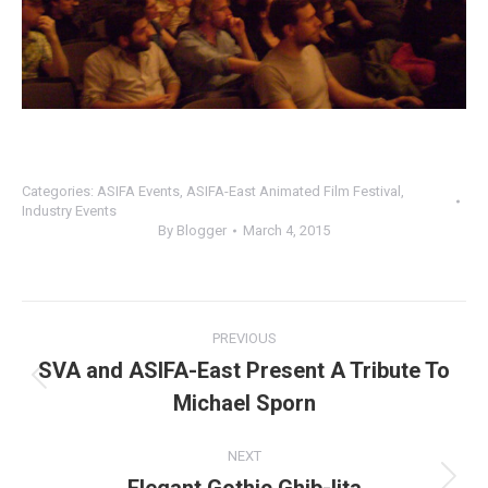
Categories:
ASIFA Events
,
ASIFA-East Animated Film Festival
,
Industry Events
By
Blogger
March 4, 2015
Post
PREVIOUS
navigation
SVA and ASIFA-East Present A Tribute To
Previous
Michael Sporn
post:
NEXT
Next