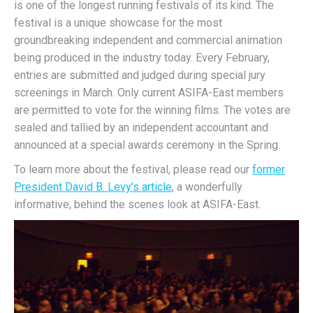
is one of the longest running festivals of its kind. The
festival is a unique showcase for the most
groundbreaking independent and commercial animation
being produced in the industry today. Every February,
entries are submitted and judged during special jury
screenings in March. Only current ASIFA-East members
are permitted to vote for the winning films. The votes are
sealed and tallied by an independent accountant and
announced at a special awards ceremony in the Spring.
To learn more about the festival, please read our
former
President David B. Levy’s article
, a wonderfully
informative, behind the scenes look at ASIFA-East.