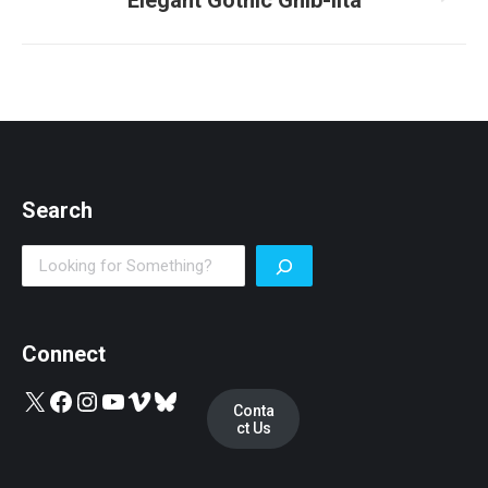
Elegant Gothic Ghib-lita
post:
Search
Search
Connect
X
Facebook
Instagram
YouTube
Vimeo
Bluesky
Conta
ct Us