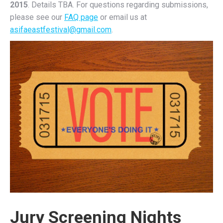
2015
. Details TBA. For questions regarding submissions,
please see our
FAQ page
or email us at
asifaeastfestival@gmail.com
.
Jury Screening Nights