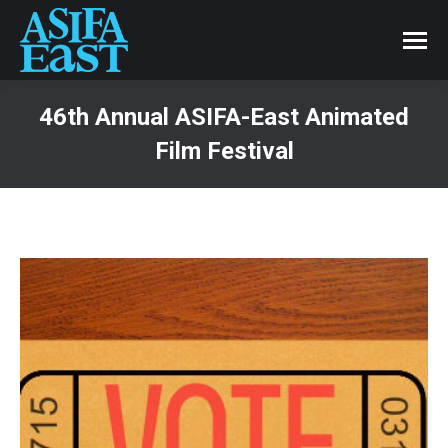
46th Annual ASIFA-East Animated
Film Festival