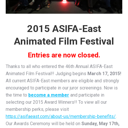
2015 ASIFA-East
Animated Film Festival
Entries are now closed.
Thanks to all who entered the 46th Annual ASIFA-East
Animated Film Festival!! Judging begins
March 17, 2015!
All current ASIFA-East members are eligible and strongly
encouraged to participate in our juror screenings. Now is
the time to
become a member
and participate in
selecting our 2015 Award Winners!! To view all our
membership perks, please visit
https://asifaeast.com/about-us/membership-benefits/
.
Our Awards Ceremony will be held on
Sunday, May 17th,