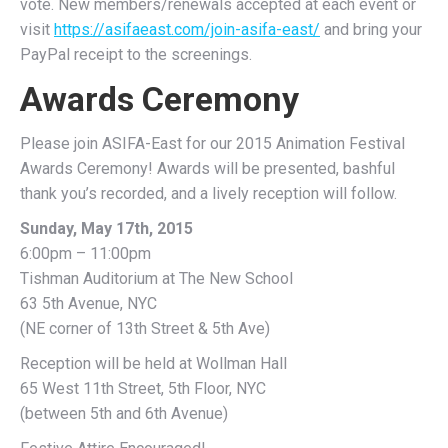
vote. New members/renewals accepted at each event or
visit
https://asifaeast.com/join-asifa-east/
and bring your
PayPal receipt to the screenings.
Awards Ceremony
Please join ASIFA-East for our 2015 Animation Festival
Awards Ceremony! Awards will be presented, bashful
thank you’s recorded, and a lively reception will follow.
Sunday, May 17th, 2015
6:00pm – 11:00pm
Tishman Auditorium at The New School
63 5th Avenue, NYC
(NE corner of 13th Street & 5th Ave)
Reception will be held at Wollman Hall
65 West 11th Street, 5th Floor, NYC
(between 5th and 6th Avenue)