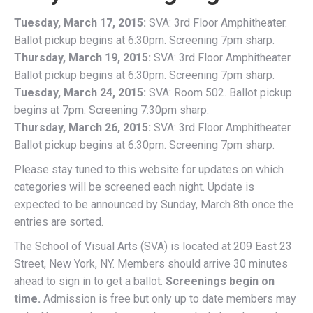
Tuesday, March 17, 2015:
SVA: 3rd Floor Amphitheater.
Ballot pickup begins at 6:30pm. Screening 7pm sharp.
Thursday, March 19, 2015:
SVA: 3rd Floor Amphitheater.
Ballot pickup begins at 6:30pm. Screening 7pm sharp.
Tuesday, March 24, 2015:
SVA: Room 502. Ballot pickup
begins at 7pm. Screening 7:30pm sharp.
Thursday, March 26, 2015:
SVA: 3rd Floor Amphitheater.
Ballot pickup begins at 6:30pm. Screening 7pm sharp.
Please stay tuned to this website for updates on which
categories will be screened each night. Update is
expected to be announced by Sunday, March 8th once the
entries are sorted.
The School of Visual Arts (SVA) is located at 209 East 23
Street, New York, NY. Members should arrive 30 minutes
ahead to sign in to get a ballot.
Screenings begin on
time.
Admission is free but only up to date members may