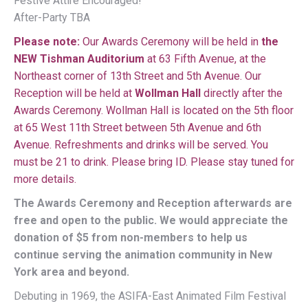
Festive Attire Encouraged!
After-Party TBA
Please note:
Our Awards Ceremony will be held in
the
NEW Tishman Auditorium
at 63 Fifth Avenue, at the
Northeast corner of 13th Street and 5th Avenue. Our
Reception will be held at
Wollman Hall
directly after the
Awards Ceremony. Wollman Hall is located on the 5th floor
at 65 West 11th Street between 5th Avenue and 6th
Avenue. Refreshments and drinks will be served. You
must be 21 to drink. Please bring ID. Please stay tuned for
more details.
The Awards Ceremony and Reception afterwards are
free and open to the public. We would appreciate the
donation of $5 from non-members to help us
continue serving the animation community in New
York area and beyond.
Debuting in 1969, the ASIFA-East Animated Film Festival