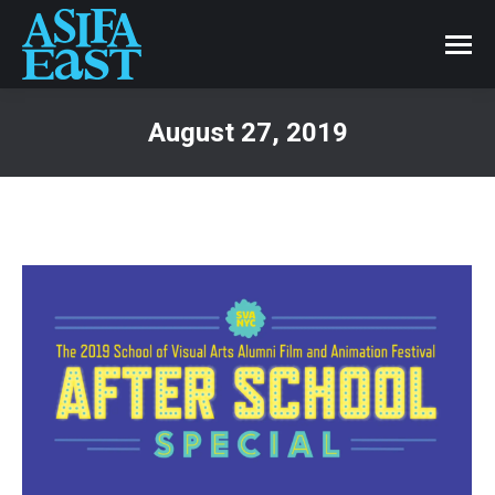
August 27, 2019