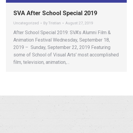
SVA After School Special 2019
Uncategorized
By
Tristian
August 27, 2019
After School Special 2019: SVA’s Alumni Film &
Animation Festival Wednesday, September 18,
2019 – Sunday, September 22, 2019 Featuring
some of School of Visual Arts’ most accomplished
film, television, animation,…