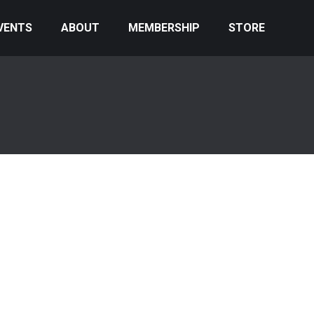
VENTS
ABOUT
MEMBERSHIP
STORE