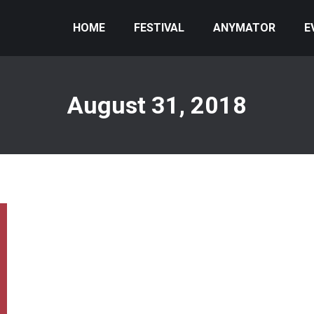
HOME
FESTIVAL
ANYMATOR
E
August 31, 2018