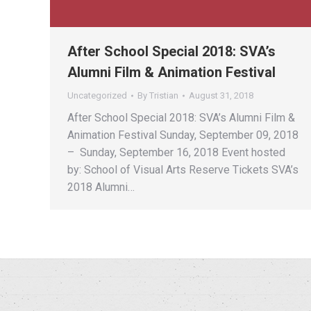
After School Special 2018: SVA’s
Alumni Film & Animation Festival
Uncategorized
By
Tristian
August 31, 2018
After School Special 2018: SVA’s Alumni Film &
Animation Festival Sunday, September 09, 2018
– Sunday, September 16, 2018 Event hosted
by: School of Visual Arts Reserve Tickets SVA’s
2018 Alumni…