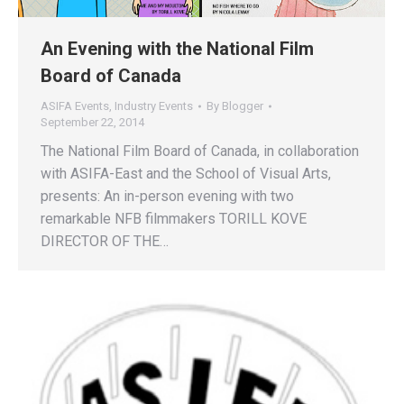
An Evening with the National Film
Board of Canada
ASIFA Events
,
Industry Events
By
Blogger
September 22, 2014
The National Film Board of Canada, in collaboration
with ASIFA-East and the School of Visual Arts,
presents: An in-person evening with two
remarkable NFB filmmakers TORILL KOVE
DIRECTOR OF THE…