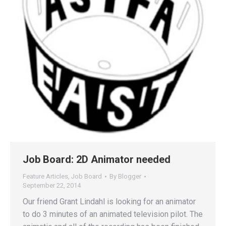
Job Board: 2D Animator needed
Feature Articles
,
Job Board
By
Blogger
September 22, 2014
Our friend Grant Lindahl is looking for an animator
to do 3 minutes of an animated television pilot. The