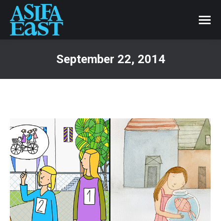
September 22, 2014