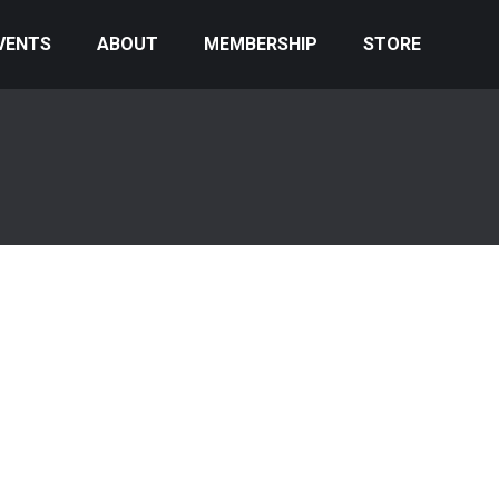
VENTS
ABOUT
MEMBERSHIP
STORE