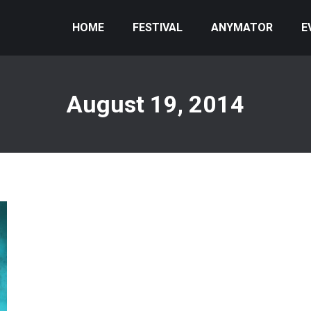
HOME
FESTIVAL
ANYMATOR
E
August 19, 2014