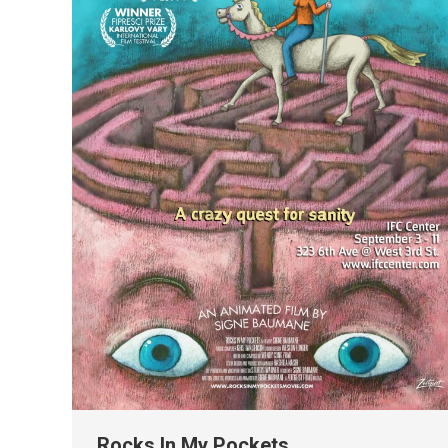
Rocks In My Pockets