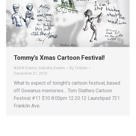
Tommy’s Xmas Cartoon Festival!
ASIFA Events
,
Industry Events
By
Tristian
December 21, 2012
What to expect of tonight’s cartoon festival, based
off Gowanus memories… Tom Stathes Cartoon
Festival #11 $10 8:00pm 12.20.12 Launchpad 721
Franklin Ave.