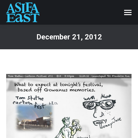
December 21, 2012