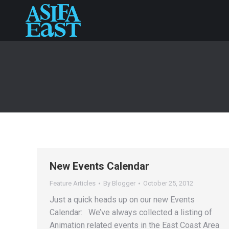
New Events Calendar
Feature Articles
By
Blogger
October 25, 2012
Just a quick heads up on our new Events
Calendar: We’ve always collected a listing of
Animation related events in the East Coast Area