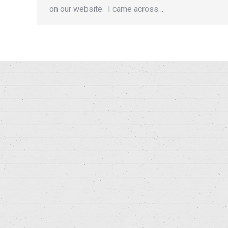
on our website. I came across…