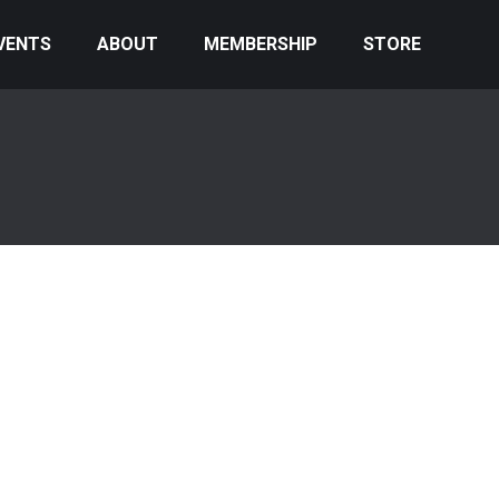
VENTS
ABOUT
MEMBERSHIP
STORE