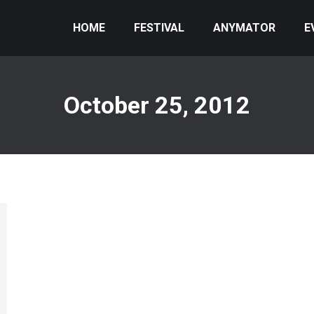
HOME
FESTIVAL
ANYMATOR
E
October 25, 2012