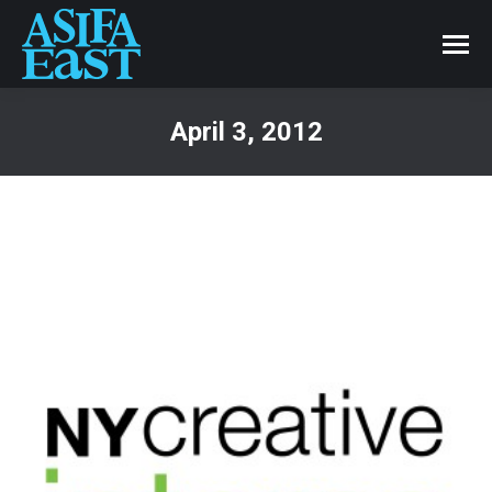
April 3, 2012