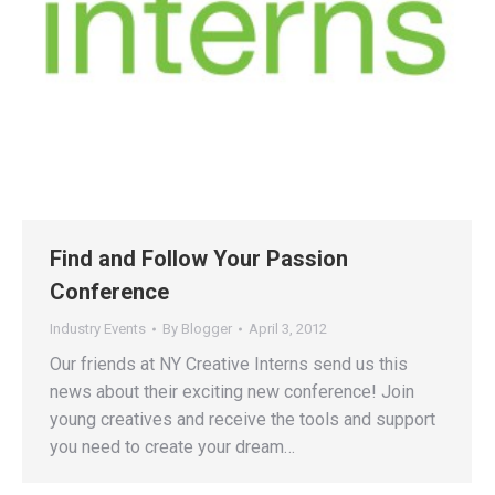
Find and Follow Your Passion
Conference
Industry Events
By
Blogger
April 3, 2012
Our friends at NY Creative Interns send us this
news about their exciting new conference! Join
young creatives and receive the tools and support
you need to create your dream…