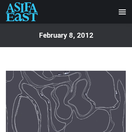
February 8, 2012