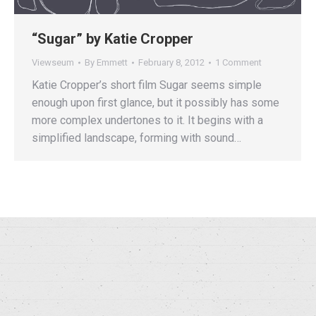
“Sugar” by Katie Cropper
Viewseum
By
Emmett
February 8, 2012
1 Comment
Katie Cropper’s short film Sugar seems simple
enough upon first glance, but it possibly has some
more complex undertones to it. It begins with a
simplified landscape, forming with sound…