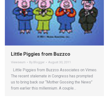
Little Piggies from Buzzco
Viewseum
By
Blogger
August 30, 2011
Little Piggies from Buzzco Associates on Vimeo.
The recent stalemate in Congress has prompted
us to bring back our “Mother Goosing the News”
from earlier this millennium. A couple…