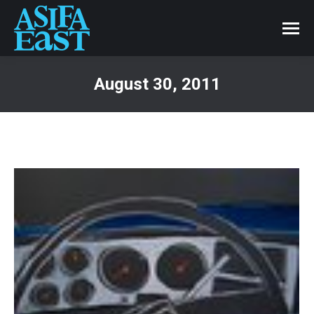
August 30, 2011