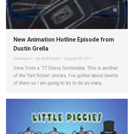
New Animation Hotline Episode from
Dustin Grella
Viewseum
By
ASIFA East
August 30, 2011
View From a ’77 Chevy Scottsdale. This is another
of the ‘hint fiction’ stories. I’ve gotten about twenty
of them so I am going to try to do as many…