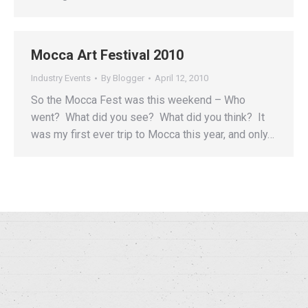
Mocca Art Festival 2010
Industry Events
By
Blogger
April 12, 2010
So the Mocca Fest was this weekend – Who
went? What did you see? What did you think? It
was my first ever trip to Mocca this year, and only…