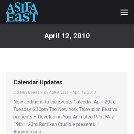
April 12, 2010
Calendar Updates
Industry Events
By
ASIFA East
April 12, 2010
New additions to the Events Calendar: April 20th,
Tuesday 6:30pm The New York Television Festival
presents – Developing Your Animated Pilot May
19th – 23rd Ramiken Crucible presents –
Aboveground…