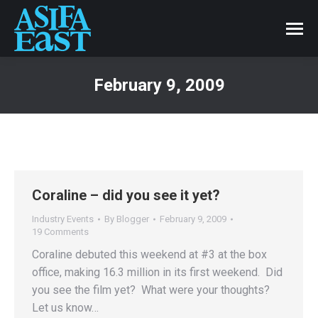
February 9, 2009
Coraline – did you see it yet?
Industry Events
By
Blogger
February 9, 2009
19 Comments
Coraline debuted this weekend at #3 at the box
office, making 16.3 million in its first weekend. Did
you see the film yet? What were your thoughts?
Let us know…