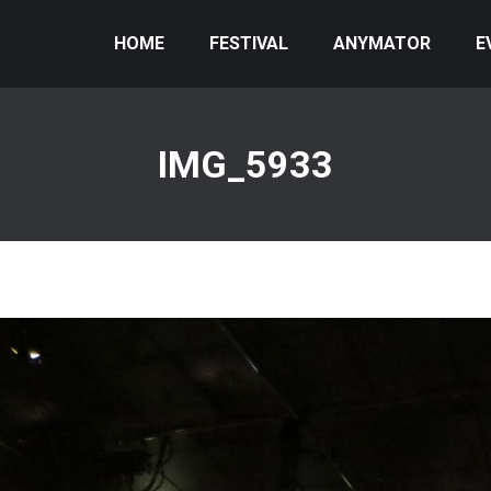
HOME
FESTIVAL
ANYMATOR
E
IMG_5933