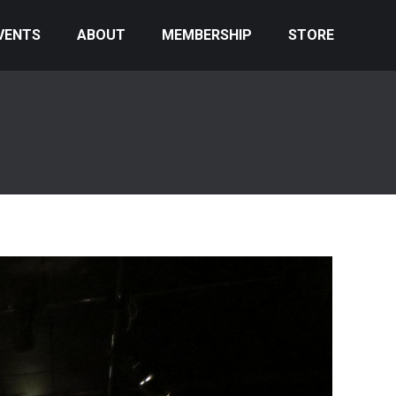
VENTS
ABOUT
MEMBERSHIP
STORE