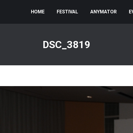
HOME
FESTIVAL
ANYMATOR
E
DSC_3819