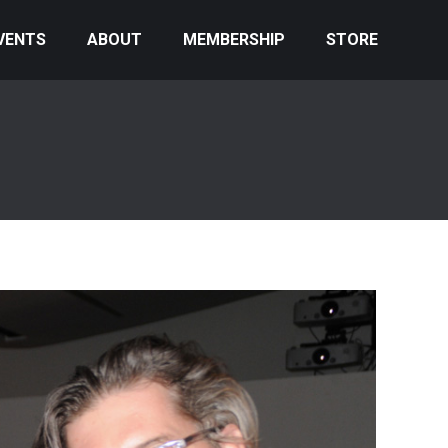
VENTS
ABOUT
MEMBERSHIP
STORE