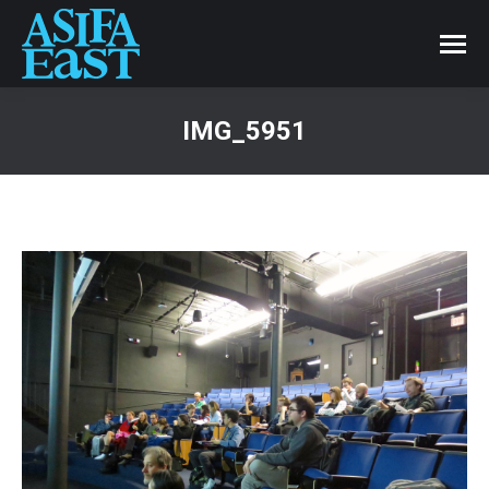
IMG_5951