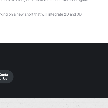
rking on a new short that will integrate 2D and 3D
Conta
ct Us