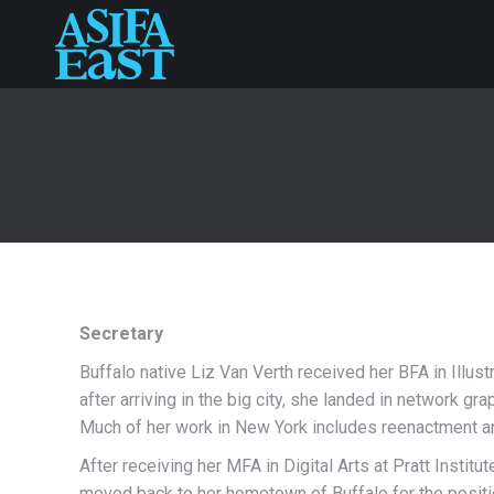
Secretary
Buffalo native Liz Van Verth received her BFA in Illus
after arriving in the big city, she landed in network gr
Much of her work in New York includes reenactment and
After receiving her MFA in Digital Arts at Pratt Institut
moved back to her hometown of Buffalo for the positio