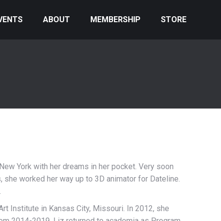
VENTS
ABOUT
MEMBERSHIP
STORE
f New York with her dreams in her pocket. Very soon
ews, she worked her way up to 3D animator for Dateline.
.
 Art Institute in Kansas City, Missouri. In 2012, she
. From 2014-2019, Liz returned to academia as Program