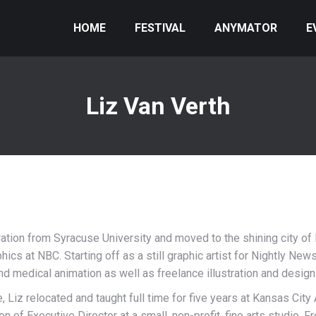
HOME
FESTIVAL
ANYMATOR
E
Liz Van Verth
tration from Syracuse University and moved to the shining city o
aphics at NBC. Starting off as a still graphic artist for Nightly N
 medical animation as well as freelance illustration and design
e, Liz relocated and taught full time for five years at Kansas City
n of Executive Director at a small, non-profit, fine arts studio