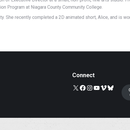
tion Program at Niagara County Community College.
sity. She recently completed a 2D animated short, Alice, and is wo
Connect
X
Facebook
Instagram
YouTube
Vimeo
Bluesky