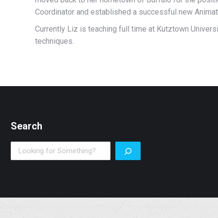
Coordinator and established a successful new Anima
Currently Liz is teaching full time at Kutztown Univer
techniques.
Search
Search