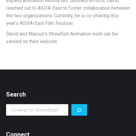
expand Animation Resources’ outreach efforts, David
reached out to ASIFA-East to foster collaboration between
the two organizations. Currently, he is co-chairing this
year’s ASIFA-East Film Festival.
David and Marcus’s Stonefish Animation work can be
viewed on their website
Search
Search
Connect