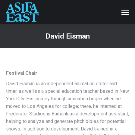
David Eisman
Festival Chair
David Eisman is an independent animation editor and
timer, as well as a special education teacher based in New
York City. His journey through animation began when he
moved to Los Angeles for college; there, he interned at
Frederator Studios in Burbank as a development assistant,
helping to analyze and generate pitch bibles for potential
shows. In addition to development, David trained in x-