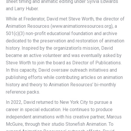
sheet timing and animatic editing under Sylvia Edwards
and Larry Huber.
While at Frederator, David met Steve Worth, the director of
Animation Resources (www.animationresources.org), a
501(c)(3) non-profit educational foundation and archive
dedicated to the preservation and restoration of animation
history. Inspired by the organization’s mission, David
became an active volunteer and was eventually asked by
Steve Worth to join the board as Director of Publications.
In this capacity, David oversaw outreach initiatives and
publishing efforts while contributing articles on animation
history and theory to Animation Resources’ bi-monthly
reference packs.
In 2022, David returned to New York City to pursue a
career in special education. He continues to produce
independent animations with his creative partner, Marcus
McGuire, through their studio Stonefish Animation. To