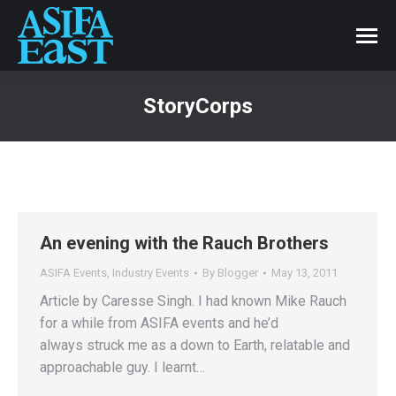
StoryCorps
An evening with the Rauch Brothers
ASIFA Events
,
Industry Events
By
Blogger
May 13, 2011
Article by Caresse Singh. I had known Mike Rauch
for a while from ASIFA events and he’d
always struck me as a down to Earth, relatable and
approachable guy. I learnt…