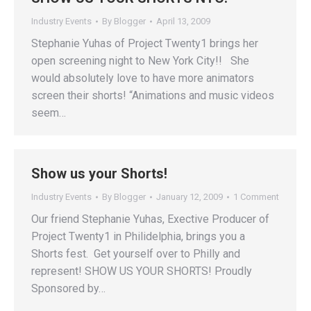
Industry Events
By
Blogger
April 13, 2009
Stephanie Yuhas of Project Twenty1 brings her
open screening night to New York City!! She
would absolutely love to have more animators
screen their shorts! “Animations and music videos
seem…
Show us your Shorts!
Industry Events
By
Blogger
January 12, 2009
1 Comment
Our friend Stephanie Yuhas, Exective Producer of
Project Twenty1 in Philidelphia, brings you a
Shorts fest. Get yourself over to Philly and
represent! SHOW US YOUR SHORTS! Proudly
Sponsored by…