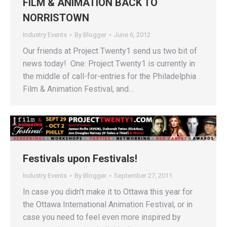
FILM & ANIMATION BACK TO
NORRISTOWN
Industry Events
By
Blogger
June 6, 2012
Our friends at Project Twenty1 send us two bit of
news today! One: Project Twenty1 is currently in
the middle of call-for-entries for the Philadelphia
Film & Animation Festival, and…
Festivals upon Festivals!
Industry Events
By
Blogger
September 27, 2011
In case you didn’t make it to Ottawa this year for
the Ottawa International Animation Festival, or in
case you need to feel even more inspired by