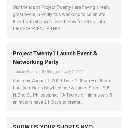
Our friends at Project Twenty1 are having a really
great event in Philly this weekend to celebrate
their festival launch. See below for all the info:
LAUNCH EVENT – THIS…
Project Twenty1 Launch Event &
Networking Party
Industry Events
By
Blogger
July 7, 2009
Saturday, August 1, 2009 Time: 2:00pm – 6:00pm
Location: North Bowl Lounge & Lanes Street: 909
N. 2nd St, Philadelphia, PA Teams of filmmakers &
animators have 21-Days to create…
SHOW US YOUR SHORTS NYC!