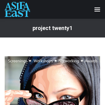
project twenty1