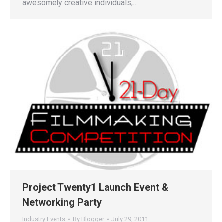
awesomely creative individuals,…
Project Twenty1 Launch Event &
Networking Party
Industry Events
By
Blogger
July 29, 2011