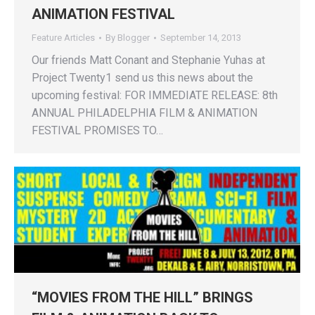
ANIMATION FESTIVAL
Feature Articles
By
Blogger
September 14, 2013
Our friends Matt Conant and Stephanie Yuhas at
Project Twenty1 send us this news about the
upcoming festival: FOR IMMEDIATE RELEASE: 8th
ANNUAL PHILADELPHIA FILM & ANIMATION
FESTIVAL PROMISES TO…
“MOVIES FROM THE HILL” BRINGS