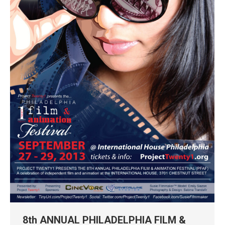
8th ANNUAL PHILADELPHIA FILM &