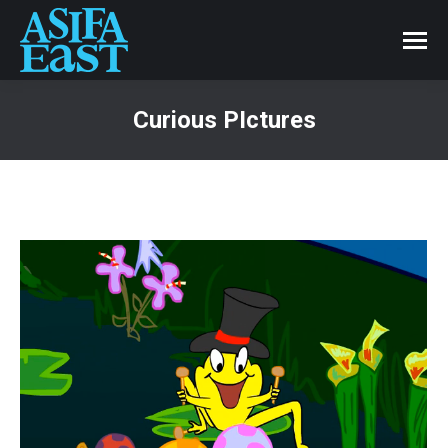
Curious PIctures