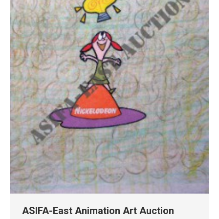
ASIFA-East Animation Art Auction