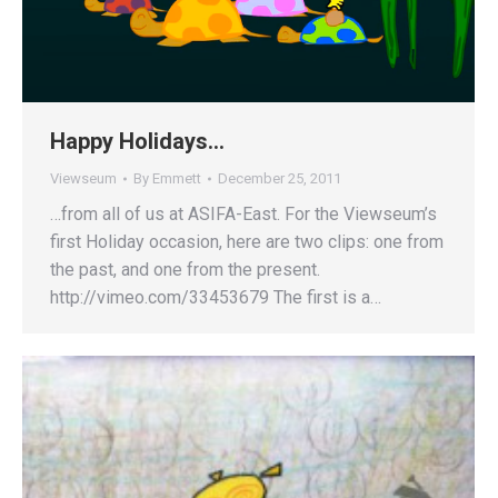
Happy Holidays…
Viewseum
By
Emmett
December 25, 2011
…from all of us at ASIFA-East. For the Viewseum’s
first Holiday occasion, here are two clips: one from
the past, and one from the present.
http://vimeo.com/33453679 The first is a…