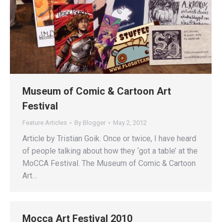
Museum of Comic & Cartoon Art
Festival
Feature Articles
By
Blogger
May 2, 2012
Article by Tristian Goik. Once or twice, I have heard
of people talking about how they ‘got a table’ at the
MoCCA Festival. The Museum of Comic & Cartoon
Art…
Mocca Art Festival 2010