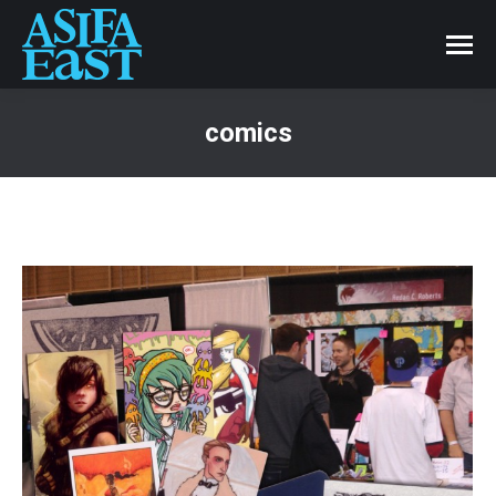
comics