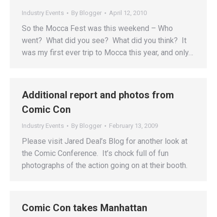
Industry Events
By
Blogger
April 12, 2010
So the Mocca Fest was this weekend – Who
went? What did you see? What did you think? It
was my first ever trip to Mocca this year, and only…
Additional report and photos from
Comic Con
Industry Events
By
Blogger
February 13, 2009
Please visit Jared Deal’s Blog for another look at
the Comic Conference. It’s chock full of fun
photographs of the action going on at their booth.
Comic Con takes Manhattan