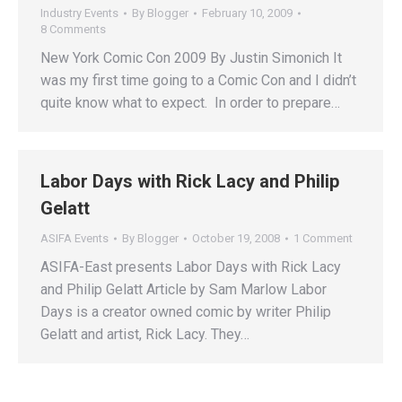
Industry Events
By
Blogger
February 10, 2009
8 Comments
New York Comic Con 2009 By Justin Simonich It
was my first time going to a Comic Con and I didn’t
quite know what to expect. In order to prepare…
Labor Days with Rick Lacy and Philip
Gelatt
ASIFA Events
By
Blogger
October 19, 2008
1 Comment
ASIFA-East presents Labor Days with Rick Lacy
and Philip Gelatt Article by Sam Marlow Labor
Days is a creator owned comic by writer Philip
Gelatt and artist, Rick Lacy. They…