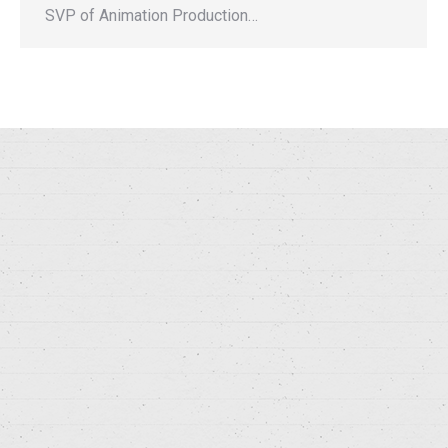
SVP of Animation Production…