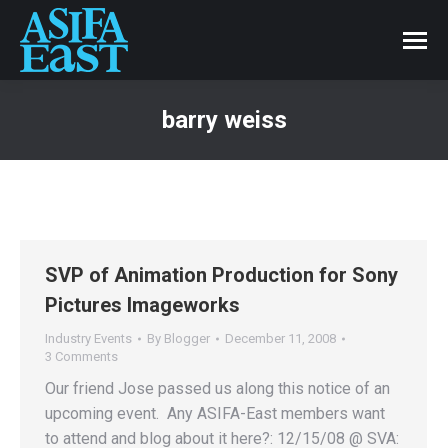
barry weiss
SVP of Animation Production for Sony
Pictures Imageworks
Industry Events
By
Blogger
December 11, 2008
3 Comments
Our friend Jose passed us along this notice of an
upcoming event. Any ASIFA-East members want
to attend and blog about it here?: 12/15/08 @ SVA: