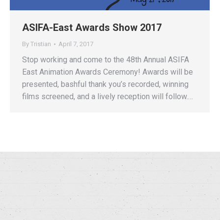
ASIFA-East Awards Show 2017
By
Tristian
April 7, 2017
Stop working and come to the 48th Annual ASIFA
East Animation Awards Ceremony! Awards will be
presented, bashful thank you’s recorded, winning
films screened, and a lively reception will follow.…