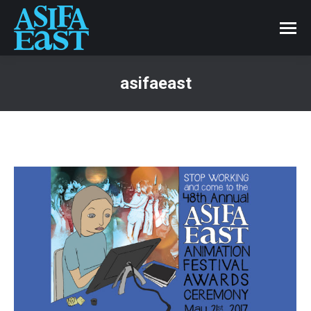
asifaeast