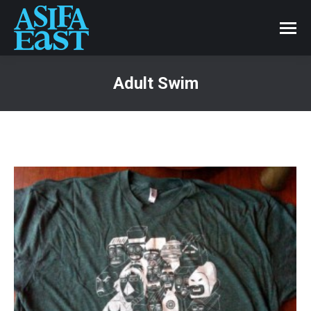
Adult Swim