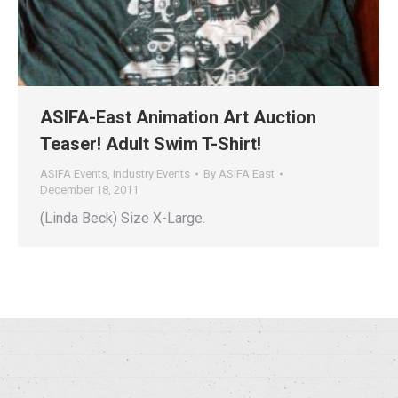
ASIFA-East Animation Art Auction
Teaser! Adult Swim T-Shirt!
ASIFA Events
,
Industry Events
By
ASIFA East
December 18, 2011
(Linda Beck) Size X-Large.