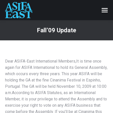
Fall’09 Update
Dear ASIFA-East International Members,It is time once
again for ASIFA International to hold its General Assembly,
which occurs every three years. This year ASIFA will be
holding the GA at the fine Cinanima Festival in Espinho,
Portugal. The GA will be held November 10, 2009 at 10:00
a.m.According to ASIFA Statutes, as an International
Member, it is your privilege to attend the Assembly and to
exercise your right to vote on any ASIFA business that
come before the Assembly. If you’ll be at Cinanima this