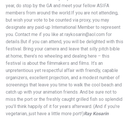
year, do stop by the GA and meet your fellow ASIFA
members from around the world.If you are not attending,
but wish your vote to be counted via proxy, you may
designate any paid-up International Member to represent
you. Contact me if you like at raykosarin@aol.com for
details.But if you can attend, you will be delighted with this
festival. Bring your camera and leave that silly pitch bible
at home; there’s no wheeling and dealing here – this
festival is about the filmmakers and films. It’s an
unpretentious yet respectful affair with friendly, capable
organizers, excellent projection, and a modest number of
screenings that leave you time to walk the cool beach and
catch up with your animation friends. And be sure not to
miss the port or the freshly caught grilled fish so splendid
you’ll think happily of it for years afterward. (And if you’re
vegetarian, just have a little more port!)
Ray Kosarin