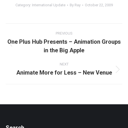
Category:
International Update
By
Ray
October 22, 2009
Post
PREVIOUS
navigation
One Plus Hub Presents – Animation Groups
Previous
in the Big Apple
post:
NEXT
Animate More for Less – New Venue
Next
post:
Search