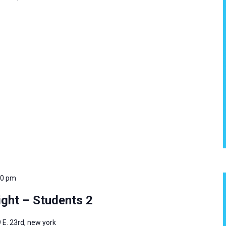
00 pm
ght – Students 2
 E. 23rd, new york