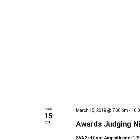
MAR
March 15, 2018 @ 7:00 pm
-
10:
15
Awards Judging Ni
2018
SVA 3rd floor Amphitheater
209