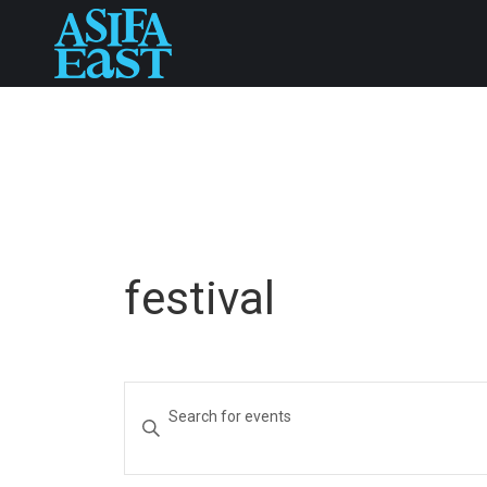
festival
Events
Enter
Keyword.
Search
Search