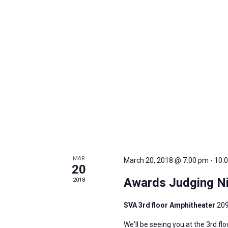
MAR
March 20, 2018 @ 7:00 pm
-
10:
20
Awards Judging Ni
2018
SVA 3rd floor Amphitheater
209
We'll be seeing you at the 3rd fl