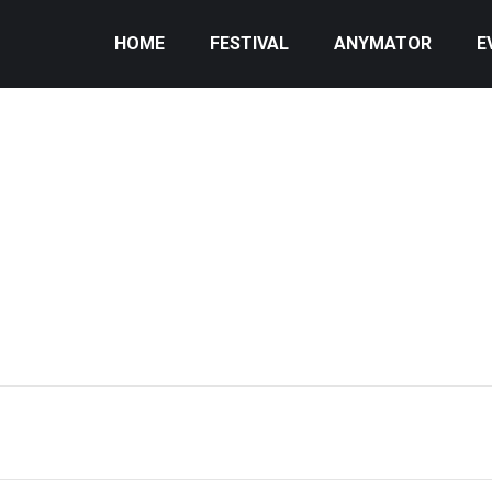
HOME
FESTIVAL
ANYMATOR
E