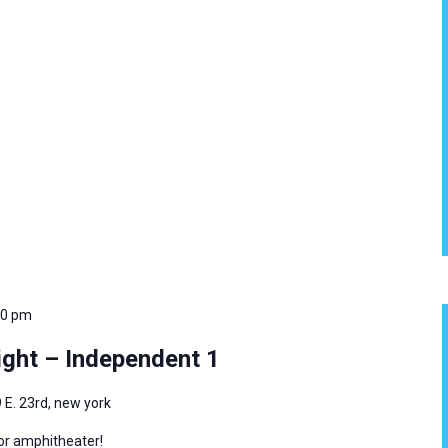
00 pm
ght – Independent 1
 E. 23rd, new york
oor amphitheater!