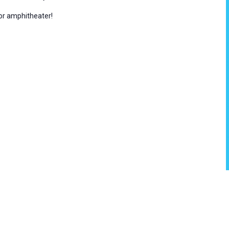
oor amphitheater!