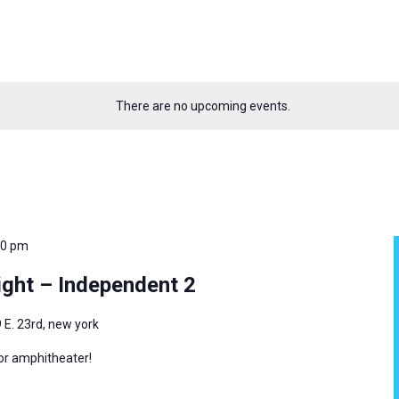
There are no upcoming events.
00 pm
ght – Independent 2
 E. 23rd, new york
oor amphitheater!