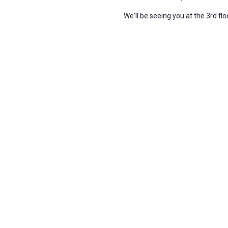
We'll be seeing you at the 3rd fl