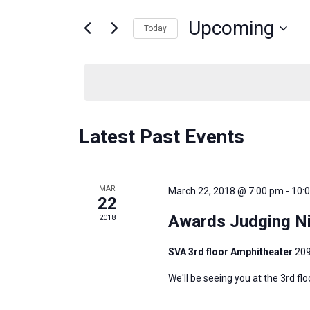
and
for
Events
Upcoming
Today
Views
by
Select
Keyword.
Navigation
date.
Latest Past Events
MAR
March 22, 2018 @ 7:00 pm
-
10:
22
Awards Judging Ni
2018
SVA 3rd floor Amphitheater
209
We'll be seeing you at the 3rd fl